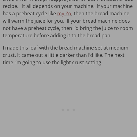
recipe. It all depends on your machine. If your machine
has a preheat cycle like
my Zo
, then the bread machine
will warm the juice for you. If your bread machine does
not have a preheat cycle, then I’d bring the juice to room
temperature before adding it to the bread pan.
I made this loaf with the bread machine set at medium
crust. It came out a little darker than I’d like. The next
time I’m going to use the light crust setting.