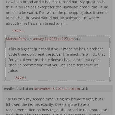
Hawaiian bread and it has not turned out. My question is
this: in all recipes except for the Hawaiian bread ,the liquid
needs to be warm. Do I warm the pineapple juice. It seems
to me that the yeast would not be activated. I’m weary
about trying Hawaiian bread again.
Reply
↓
Marsha Perry
on
January 14, 2023 at 2:23 pm
said:
This is a great question! If your machine has a preheat
cycle then don’t heat the juice. The machine will do that
for you. If your machine doesn’t have a preheat cycle
then I’d recommend that you use room temperature
juice.
Reply
↓
Jennifer Revalski
on
November 15, 2022 at 1:06 pm
said:
This is only my second time using my bread maker, but I
followed the recipe, exactly. Does anyone have a
recommendation on how to get the bread to rise more and