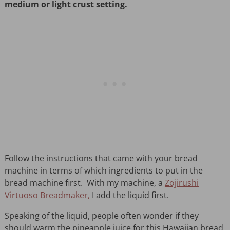
medium or light crust setting.
Follow the instructions that came with your bread
machine in terms of which ingredients to put in the
bread machine first. With my machine, a
Zojirushi
Virtuoso Breadmaker,
I add the liquid first.
Speaking of the liquid, people often wonder if they
should warm the pineapple juice for this Hawaiian bread