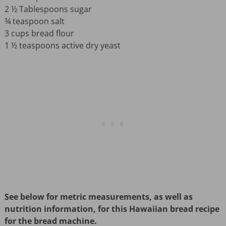
2 ½ Tablespoons sugar
¾ teaspoon salt
3 cups bread flour
1 ½ teaspoons active dry yeast
See below for metric measurements, as well as
nutrition information, for this Hawaiian bread recipe
for the bread machine.