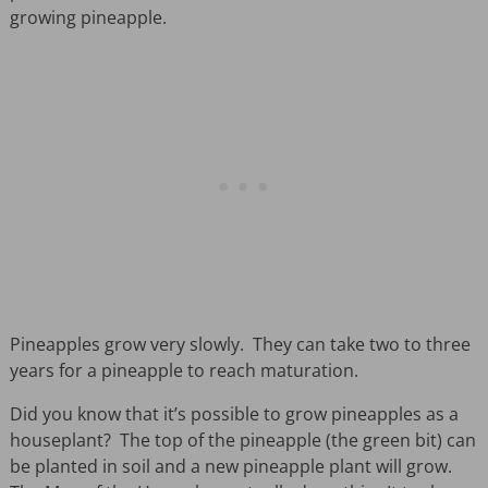
growing pineapple.
Pineapples grow very slowly. They can take two to three
years for a pineapple to reach maturation.
Did you know that it’s possible to grow pineapples as a
houseplant? The top of the pineapple (the green bit) can
be planted in soil and a new pineapple plant will grow.