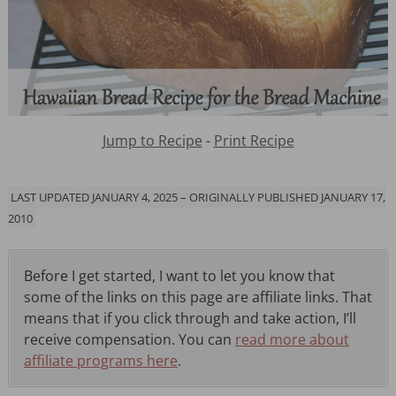
Jump to Recipe
-
Print Recipe
LAST UPDATED JANUARY 4, 2025 – ORIGINALLY PUBLISHED JANUARY 17,
2010
Before I get started, I want to let you know that
some of the links on this page are affiliate links. That
means that if you click through and take action, I’ll
receive compensation. You can
read more about
affiliate programs here
.