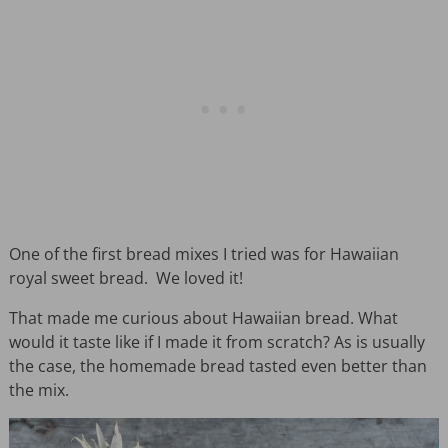
One of the first bread mixes I tried was for Hawaiian
royal sweet bread. We loved it!
That made me curious about Hawaiian bread. What
would it taste like if I made it from scratch? As is usually
the case, the homemade bread tasted even better than
the mix.