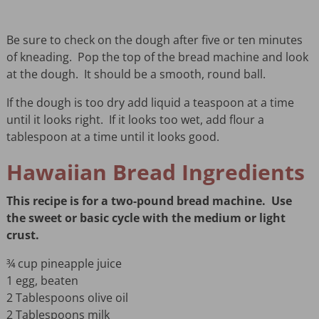
Be sure to check on the dough after five or ten minutes
of kneading. Pop the top of the bread machine and look
at the dough. It should be a smooth, round ball.
If the dough is too dry add liquid a teaspoon at a time
until it looks right. If it looks too wet, add flour a
tablespoon at a time until it looks good.
Hawaiian Bread Ingredients
This recipe is for a two-pound bread machine.
Use
the sweet or basic cycle with the medium or light
crust.
¾ cup pineapple juice
1 egg, beaten
2 Tablespoons olive oil
2 Tablespoons milk