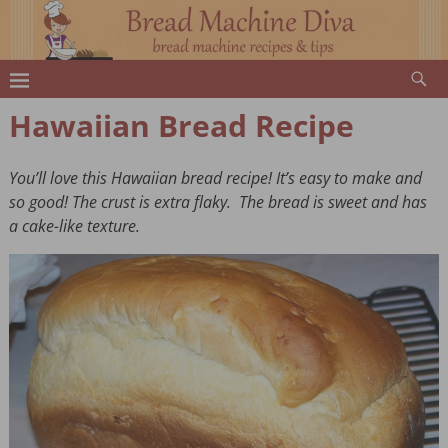
Hawaiian Bread Recipe
You’ll love this Hawaiian bread recipe! It’s easy to make and
so good! The crust is extra flaky. The bread is sweet and has
a cake-like texture.