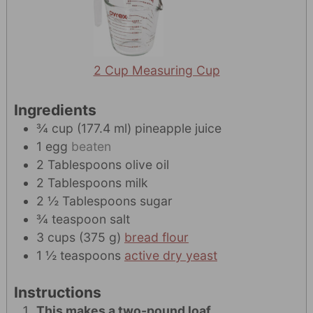
2 Cup Measuring Cup
Ingredients
¾
cup
(
177.4
ml
)
pineapple juice
1
egg
beaten
2
Tablespoons
olive oil
2
Tablespoons
milk
2 ½
Tablespoons
sugar
¾
teaspoon
salt
3
cups
(
375
g
)
bread flour
1 ½
teaspoons
active dry yeast
Instructions
This makes a two-pound loaf.