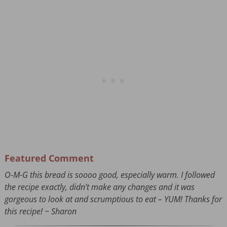
Featured Comment
O-M-G this bread is soooo good, especially warm. I followed
the recipe exactly, didn’t make any changes and it was
gorgeous to look at and scrumptious to eat – YUM! Thanks for
this recipe! ~ Sharon