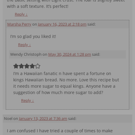
with a soft texture. It’s perfect!
Reply
↓
Marsha Perry
on
January 16, 2023 at 2:18 pm
said:
I’m so glad you liked it!
Reply
↓
Wendy Christoph
on
May 30, 2024 at 1:28 pm
said:
I’m a Hawaiian fanatic n have spent a fortune on
kings Hawaiian bread. No more. Love this recipe but
it needs more sugar to equal kings. Anyone have a
suggestion of how much more sugar to add?
Reply
↓
Noel
on
January 13, 2023 at 7:36 am
said:
I am confused I have tried a couple of times to make