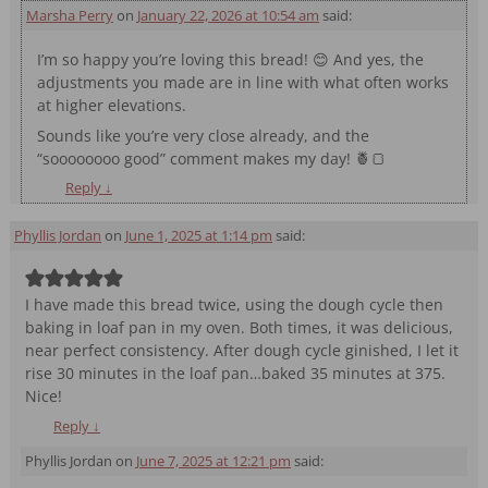
Marsha Perry
on
January 22, 2026 at 10:54 am
said:
I’m so happy you’re loving this bread! 😊 And yes, the
adjustments you made are in line with what often works
at higher elevations.
Sounds like you’re very close already, and the
“soooooooo good” comment makes my day! 🍍🍞
Reply
↓
Phyllis Jordan
on
June 1, 2025 at 1:14 pm
said:
I have made this bread twice, using the dough cycle then
baking in loaf pan in my oven. Both times, it was delicious,
near perfect consistency. After dough cycle ginished, I let it
rise 30 minutes in the loaf pan…baked 35 minutes at 375.
Nice!
Reply
↓
Phyllis Jordan
on
June 7, 2025 at 12:21 pm
said: