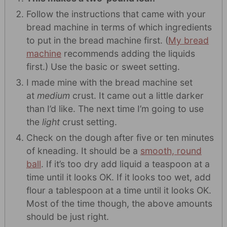
Follow the instructions that came with your
bread machine in terms of which ingredients
to put in the bread machine first. (
My bread
machine
recommends adding the liquids
first.) Use the basic or sweet setting.
I made mine with the bread machine set
at
medium
crust. It came out a little darker
than I’d like. The next time I’m going to use
the
light
crust setting.
Check on the dough after five or ten minutes
of kneading. It should be a
smooth, round
ball
. If it’s too dry add liquid a teaspoon at a
time until it looks OK. If it looks too wet, add
flour a tablespoon at a time until it looks OK.
Most of the time though, the above amounts
should be just right.