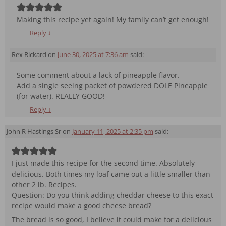
Making this recipe yet again! My family can’t get enough!
Reply
↓
Rex Rickard
on
June 30, 2025 at 7:36 am
said:
Some comment about a lack of pineapple flavor.
Add a single seeing packet of powdered DOLE Pineapple
(for water). REALLY GOOD!
Reply
↓
John R Hastings Sr
on
January 11, 2025 at 2:35 pm
said:
I just made this recipe for the second time. Absolutely
delicious. Both times my loaf came out a little smaller than
other 2 lb. Recipes.
Question: Do you think adding cheddar cheese to this exact
recipe would make a good cheese bread?
The bread is so good, I believe it could make for a delicious