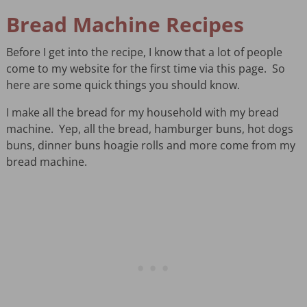
Bread Machine Recipes
Before I get into the recipe, I know that a lot of people
come to my website for the first time via this page. So
here are some quick things you should know.
I make all the bread for my household with my bread
machine. Yep, all the bread, hamburger buns, hot dogs
buns, dinner buns hoagie rolls and more come from my
bread machine.