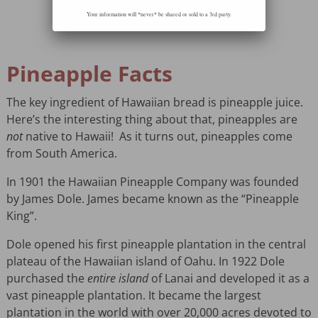
Your information will *never* be shared or sold to a 3rd party.
Pineapple Facts
The key ingredient of Hawaiian bread is pineapple juice.
Here’s the interesting thing about that, pineapples are
not
native to Hawaii! As it turns out, pineapples come
from South America.
In 1901 the Hawaiian Pineapple Company was founded
by James Dole. James became known as the “Pineapple
King”.
Dole opened his first pineapple plantation in the central
plateau of the Hawaiian island of Oahu. In 1922 Dole
purchased the
entire island
of Lanai and developed it as a
vast pineapple plantation. It became the largest
plantation in the world with over 20,000 acres devoted to