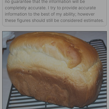
no guarantee that the information will be
completely accurate. I try to provide accurate
information to the best of my ability; however
these figures should still be considered estimates.