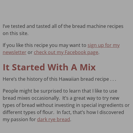
I’ve tested and tasted all of the bread machine recipes
on this site.
If you like this recipe you may want to
sign up for my
newsletter
or
check out my Facebook page
.
It Started With A Mix
Here’s the history of this Hawaiian bread recipe . . .
People might be surprised to learn that I like to use
bread mixes occasionally. It’s a great way to try new
types of bread without investing in special ingredients or
different types of flour. In fact, that’s how I discovered
my passion for
dark rye bread
.