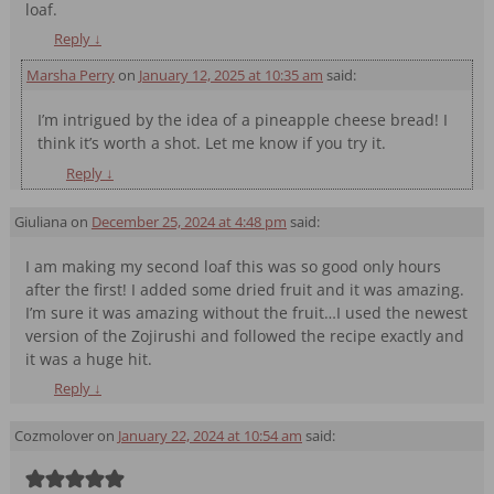
loaf.
Reply
↓
Marsha Perry
on
January 12, 2025 at 10:35 am
said:
I’m intrigued by the idea of a pineapple cheese bread! I
think it’s worth a shot. Let me know if you try it.
Reply
↓
Giuliana
on
December 25, 2024 at 4:48 pm
said:
I am making my second loaf this was so good only hours
after the first! I added some dried fruit and it was amazing.
I’m sure it was amazing without the fruit…I used the newest
version of the Zojirushi and followed the recipe exactly and
it was a huge hit.
Reply
↓
Cozmolover
on
January 22, 2024 at 10:54 am
said: