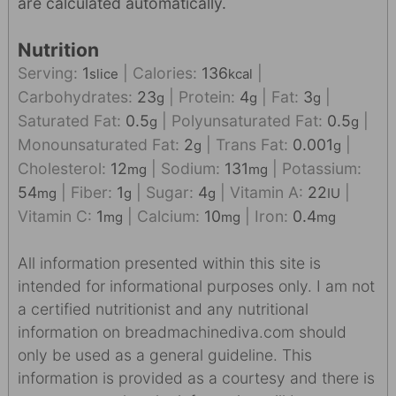
are calculated automatically.
Nutrition
Serving:
1
|
Calories:
136
|
slice
kcal
Carbohydrates:
23
|
Protein:
4
|
Fat:
3
|
g
g
g
Saturated Fat:
0.5
|
Polyunsaturated Fat:
0.5
|
g
g
Monounsaturated Fat:
2
|
Trans Fat:
0.001
|
g
g
Cholesterol:
12
|
Sodium:
131
|
Potassium:
mg
mg
54
|
Fiber:
1
|
Sugar:
4
|
Vitamin A:
22
|
mg
g
g
IU
Vitamin C:
1
|
Calcium:
10
|
Iron:
0.4
mg
mg
mg
All information presented within this site is
intended for informational purposes only. I am not
a certified nutritionist and any nutritional
information on breadmachinediva.com should
only be used as a general guideline. This
information is provided as a courtesy and there is