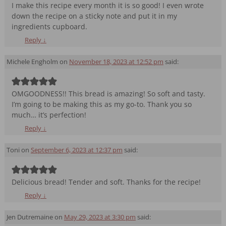
I make this recipe every month it is so good! I even wrote
down the recipe on a sticky note and put it in my
ingredients cupboard.
Reply
↓
Michele Engholm
on
November 18, 2023 at 12:52 pm
said:
OMGOODNESS!! This bread is amazing! So soft and tasty.
I’m going to be making this as my go-to. Thank you so
much… it’s perfection!
Reply
↓
Toni
on
September 6, 2023 at 12:37 pm
said:
Delicious bread! Tender and soft. Thanks for the recipe!
Reply
↓
Jen Dutremaine
on
May 29, 2023 at 3:30 pm
said: