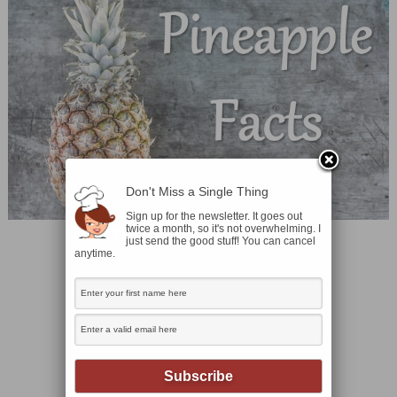
Don't Miss a Single Thing
Sign up for the newsletter. It goes out
twice a month, so it's not overwhelming. I
just send the good stuff! You can cancel
anytime.