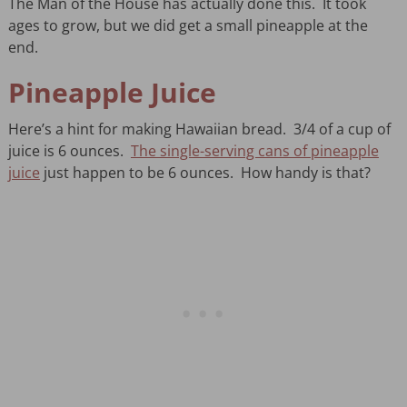
The Man of the House has actually done this. It took
ages to grow, but we did get a small pineapple at the
end.
Pineapple Juice
Here’s a hint for making Hawaiian bread. 3/4 of a cup of
juice is 6 ounces.
The single-serving cans of pineapple
juice
just happen to be 6 ounces. How handy is that?