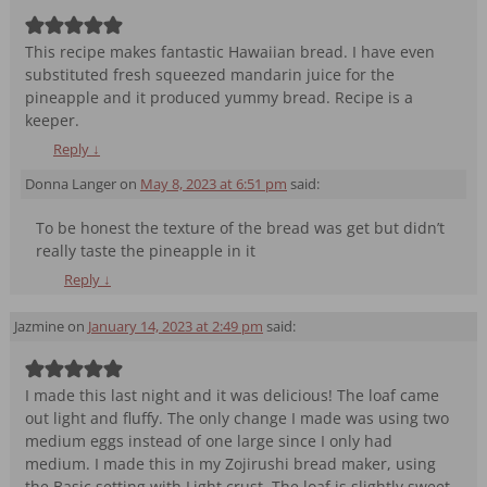
This recipe makes fantastic Hawaiian bread. I have even
substituted fresh squeezed mandarin juice for the
pineapple and it produced yummy bread. Recipe is a
keeper.
Reply
↓
Donna Langer
on
May 8, 2023 at 6:51 pm
said:
To be honest the texture of the bread was get but didn’t
really taste the pineapple in it
Reply
↓
Jazmine
on
January 14, 2023 at 2:49 pm
said:
I made this last night and it was delicious! The loaf came
out light and fluffy. The only change I made was using two
medium eggs instead of one large since I only had
medium. I made this in my Zojirushi bread maker, using
the Basic setting with Light crust. The loaf is slightly sweet