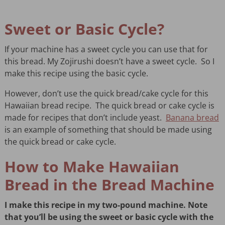
Sweet or Basic Cycle?
If your machine has a sweet cycle you can use that for
this bread. My Zojirushi doesn’t have a sweet cycle. So I
make this recipe using the basic cycle.
However, don’t use the quick bread/cake cycle for this
Hawaiian bread recipe. The quick bread or cake cycle is
made for recipes that don’t include yeast.
Banana bread
is an example of something that should be made using
the quick bread or cake cycle.
How to Make Hawaiian
Bread in the Bread Machine
I make this recipe in my two-pound machine. Note
that you’ll be using the sweet or basic cycle with the