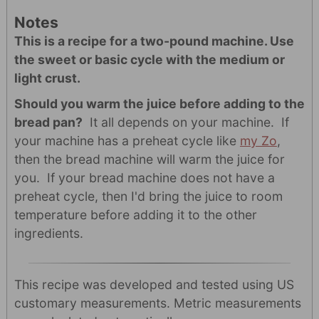
Notes
This is a recipe for a two-pound machine. Use
the sweet or basic cycle with the medium or
light crust.
Should you warm the juice before adding to the
bread pan?
It all depends on your machine. If
your machine has a preheat cycle like
my Zo
,
then the bread machine will warm the juice for
you. If your bread machine does not have a
preheat cycle, then I'd bring the juice to room
temperature before adding it to the other
ingredients.
This recipe was developed and tested using US
customary measurements. Metric measurements