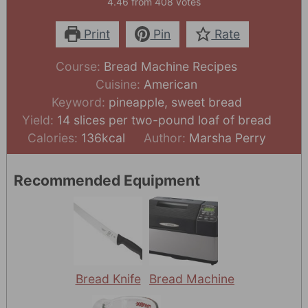
4.46
from
408
votes
Print
Pin
Rate
Course:
Bread Machine Recipes
Cuisine:
American
Keyword:
pineapple, sweet bread
Yield:
14
slices per two-pound loaf of bread
Calories:
136
kcal
Author:
Marsha Perry
Recommended Equipment
Bread Knife
Bread Machine