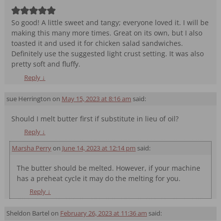
So good! A little sweet and tangy; everyone loved it. I will be
making this many more times. Great on its own, but I also
toasted it and used it for chicken salad sandwiches.
Definitely use the suggested light crust setting. It was also
pretty soft and fluffy.
Reply
↓
sue Herrington
on
May 15, 2023 at 8:16 am
said:
Should I melt butter first if substitute in lieu of oil?
Reply
↓
Marsha Perry
on
June 14, 2023 at 12:14 pm
said:
The butter should be melted. However, if your machine
has a preheat cycle it may do the melting for you.
Reply
↓
Sheldon Bartel
on
February 26, 2023 at 11:36 am
said: