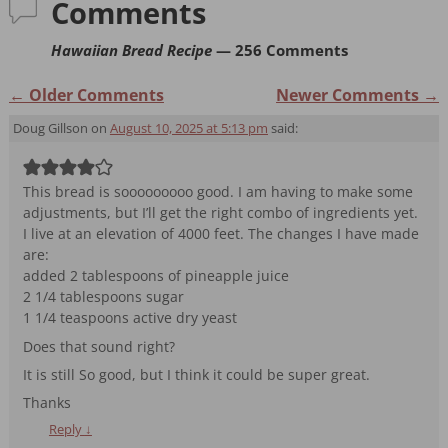
o
n
Comments
o
dl
Hawaiian Bread Recipe
— 256 Comments
k
y
← Older Comments
Newer Comments →
Comment navigation
Doug Gillson
on
August 10, 2025 at 5:13 pm
said:
This bread is sooooooooo good. I am having to make some
adjustments, but I’ll get the right combo of ingredients yet.
I live at an elevation of 4000 feet. The changes I have made
are:
added 2 tablespoons of pineapple juice
2 1/4 tablespoons sugar
1 1/4 teaspoons active dry yeast
Does that sound right?
It is still So good, but I think it could be super great.
Thanks
Reply
↓