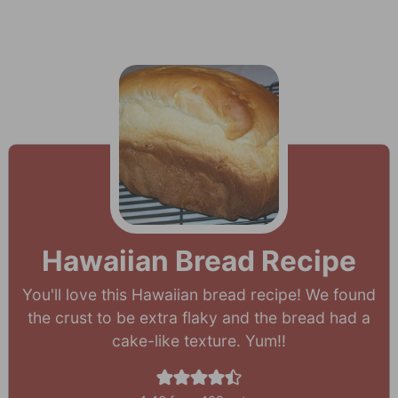
Hawaiian Bread Recipe
You'll love this Hawaiian bread recipe! We found
the crust to be extra flaky and the bread had a
cake-like texture. Yum!!