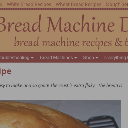
ex
White Bread Recipes
Wheat Bread Recipes
Dough Set
roubleshooting
Bread Machines
Shop
Everything 
ipe
easy to make and so good! The crust is extra flaky. The bread is