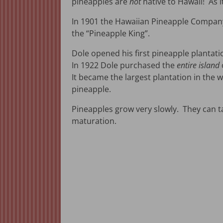
pineapples are
not
native to Hawaii! As 
In 1901 the Hawaiian Pineapple Compan
the “Pineapple King”.
Dole opened his first pineapple plantati
In 1922 Dole purchased the
entire island
It became the largest plantation in the 
pineapple.
Pineapples grow very slowly. They can ta
maturation.