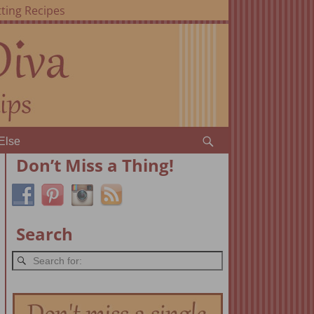
ting Recipes
Else
Don’t Miss a Thing!
Search