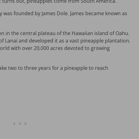
it turns out, pineapples come from South America.
y was founded by James Dole. James became known as
on in the central plateau of the Hawaiian island of Oahu.
of Lanai and developed it as a vast pineapple plantation.
world with over 20,000 acres devoted to growing
ke two to three years for a pineapple to reach