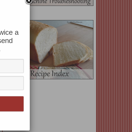
twice a
 send
.