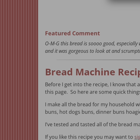
Featured Comment
O-M-G this bread is soooo good, especially 
and it was gorgeous to look at and scrumpti
Bread Machine Reci
Before I get into the recipe, I know that 
this page. So here are some quick thin
I make all the bread for my household 
buns, hot dogs buns, dinner buns hoag
I’ve tested and tasted all of the bread ma
If you like this recipe you may want to
si