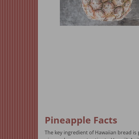
Pineapple Facts
The key ingredient of Hawaiian bread is 