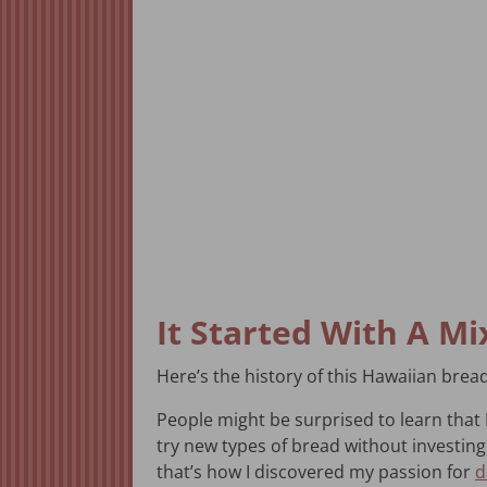
It Started With A Mi
Here’s the history of this Hawaiian bread 
People might be surprised to learn that I
try new types of bread without investing i
that’s how I discovered my passion for
d