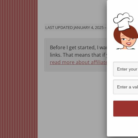
Jump 
LAST UPDATED JANUARY 4, 2025 – ORIGINALLY PU
Before I get started, I want to let you 
links. That means that if you click thr
read more about affiliate programs h