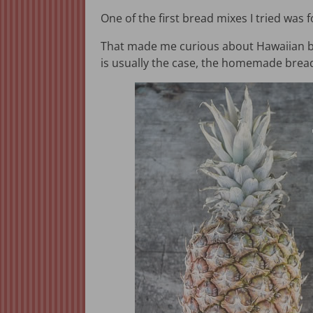
One of the first bread mixes I tried was
That made me curious about Hawaiian brea
is usually the case, the homemade bread