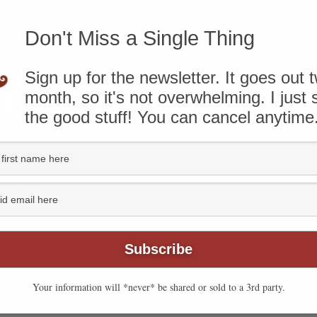
to Recipe
-
Print Recipe
Don't Miss a Single Thing
BLISHED JANUARY 17, 2010
Sign up for the newsletter. It goes out 
month, so it's not overwhelming. I just
know that some of the links on this page are affiliate
the good stuff! You can cancel anytime
ough and take action, I’ll receive compensation. You can
ere
.
Your information will *never* be shared or sold to a 3rd party.