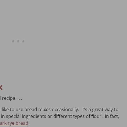
x
recipe . . .
 like to use bread mixes occasionally. It’s a great way to
n special ingredients or different types of flour. In fact,
ark rye bread
.