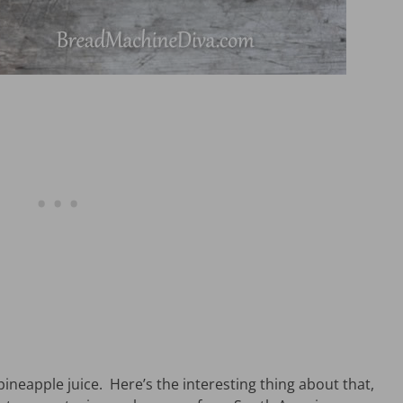
pineapple juice. Here’s the interesting thing about that,