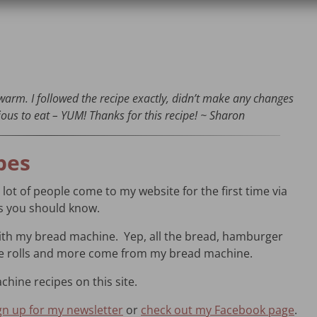
warm. I followed the recipe exactly, didn’t make any changes
ous to eat – YUM! Thanks for this recipe! ~ Sharon
pes
a lot of people come to my website for the first time via
gs you should know.
with my bread machine. Yep, all the bread, hamburger
ie rolls and more come from my bread machine.
chine recipes on this site.
gn up for my newsletter
or
check out my Facebook page
.