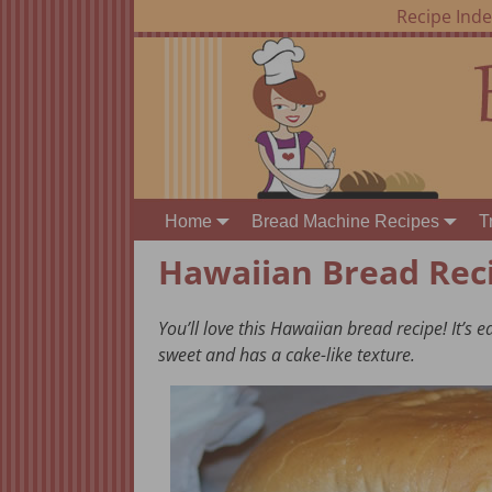
Recipe Ind
Home
Bread Machine Recipes
T
Hawaiian Bread Rec
You’ll love this Hawaiian bread recipe! It’s 
sweet and has a cake-like texture.