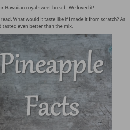
 for Hawaiian royal sweet bread. We loved it!
d. What would it taste like if I made it from scratch? As
 tasted even better than the mix.