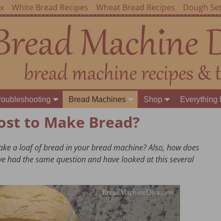
ex
White Bread Recipes
Wheat Bread Recipes
Dough Set
roubleshooting
Bread Machines
Shop
Everything 
ost to Make Bread?
ke a loaf of bread in your bread machine? Also, how does
ve had the same question and have looked at this several