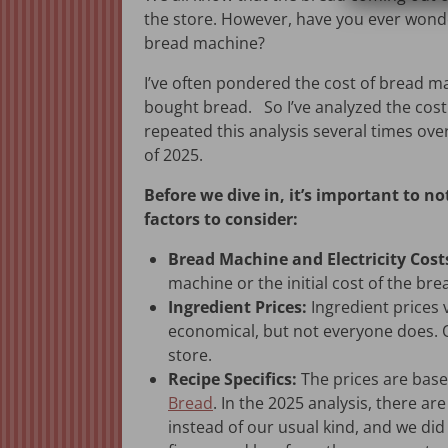
the store. However, have you ever wonde
bread machine?
I’ve often pondered the cost of bread m
bought bread. So I’ve analyzed the cos
repeated this analysis several times ove
of 2025.
Before we dive in, it’s important to not
factors to consider:
Bread Machine and Electricity Cost
machine or the initial cost of the bre
Ingredient Prices:
Ingredient prices 
economical, but not everyone does. Oc
store.
Recipe Specifics:
The prices are base
Bread
. In the 2025 analysis, there ar
instead of our usual kind, and we di