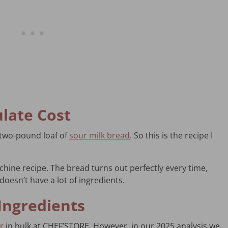
ulate Cost
a two-pound loaf of
sour milk bread
. So this is the recipe I
achine recipe. The bread turns out perfectly every time,
doesn’t have a lot of ingredients.
Ingredients
r
in bulk at CHEF’STORE. However, in our 2025 analysis we