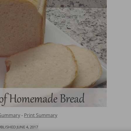
 Summary
-
Print Summary
BLISHED JUNE 4, 2017