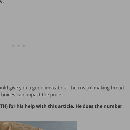
e.
hould give you a good idea about the cost of making bread
hoices can impact the price.
) for his help with this article. He does the number