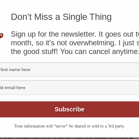
Don't Miss a Single Thing
know that some of the links on this page are affiliate
ough and take action, I’ll receive compensation. You can
ere
.
Sign up for the newsletter. It goes out 
month, so it's not overwhelming. I just
the good stuff! You can cancel anytime
Your information will *never* be shared or sold to a 3rd party.
f your bread machine is better than the bread you buy at