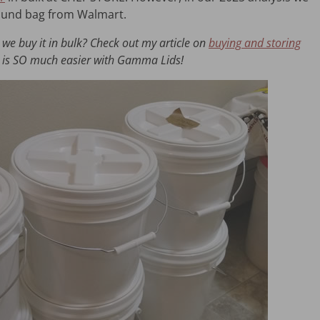
-pound bag from Walmart.
we buy it in bulk? Check out my article on
buying and storing
our is SO much easier with Gamma Lids!