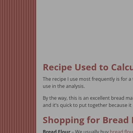
Recipe Used to Calc
The recipe I use most frequently is for 
use in the analysis.
By the way, this is an excellent bread m
and it’s quick to put together because it 
Shopping for Bread 
Bread Flour
– We usually buy
bread flou