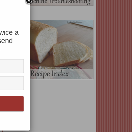
twice a
 send
.