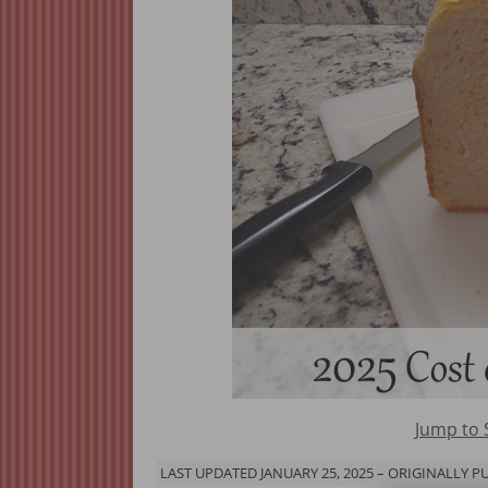
Jump to
LAST UPDATED JANUARY 25, 2025 – ORIGINALLY PU