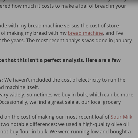
red how much it costs to make a loaf of bread in your
ade with my bread machine versus the cost of store-
t of making my bread with my
bread machine
, and I’ve
r the years. The most recent analysis was done in January
e that this isn’t a perfect analysis. Here are a few
s:
We haven’t included the cost of electricity to run the
ad machine itself.
vary widely. Sometimes we buy in bulk, which can be more
casionally, we find a great sale at our local grocery
d on the cost of making our most recent loaf of
Sour Milk
e two notable differences: we used a high-quality olive oil
d not buy flour in bulk. We were running low and bought a