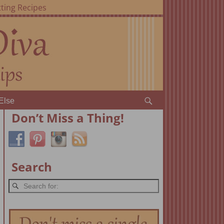
ting Recipes
Else
Don’t Miss a Thing!
Search