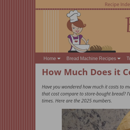
Recipe Ind
Home
Bread Machine Recipes
T
How Much Does it C
Have you wondered how much it costs to ma
that cost compare to store-bought bread? I’
times. Here are the 2025 numbers.