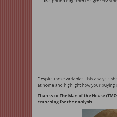
five-pound bag from the grocery stor
Despite these variables, this analysis s
at home and highlight how your buying c
Thanks to The Man of the House (TMOTH
crunching for the analysis.