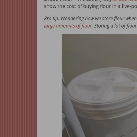
show the cost of buying flour in a five
Pro tip: Wondering how we store flour when 
large amounts of flour
. Storing a lot of fl