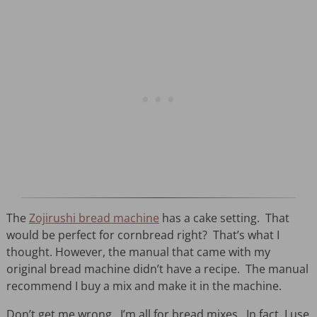
The
Zojirushi bread machine
has a cake setting. That
would be perfect for cornbread right? That’s what I
thought. However, the manual that came with my
original bread machine didn’t have a recipe. The manual
recommend I buy a mix and make it in the machine.
Don’t get me wrong. I’m all for bread mixes. In fact, I use