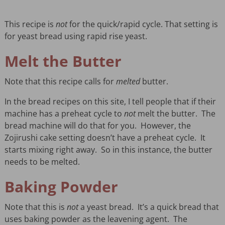
This recipe is
not
for the quick/rapid cycle. That setting is
for yeast bread using rapid rise yeast.
Melt the Butter
Note that this recipe calls for
melted
butter.
In the bread recipes on this site, I tell people that if their
machine has a preheat cycle to
not
melt the butter. The
bread machine will do that for you. However, the
Zojirushi cake setting doesn’t have a preheat cycle. It
starts mixing right away. So in this instance, the butter
needs to be melted.
Baking Powder
Note that this is
not
a yeast bread. It’s a quick bread that
uses baking powder as the leavening agent. The