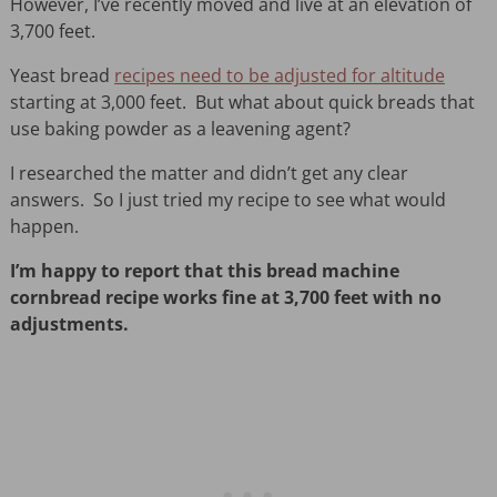
However, I’ve recently moved and live at an elevation of
3,700 feet.
Yeast bread
recipes need to be adjusted for altitude
starting at 3,000 feet. But what about quick breads that
use baking powder as a leavening agent?
I researched the matter and didn’t get any clear
answers. So I just tried my recipe to see what would
happen.
I’m happy to report that this bread machine
cornbread recipe works fine at 3,700 feet with no
adjustments.