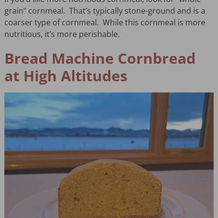
grain” cornmeal. That’s typically stone-ground and is a
coarser type of cornmeal. While this cornmeal is more
nutritious, it’s more perishable.
Bread Machine Cornbread
at High Altitudes