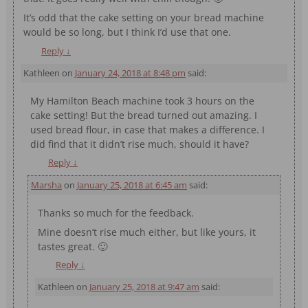
It’s odd that the cake setting on your bread machine
would be so long, but I think I’d use that one.
Reply
↓
Kathleen
on
January 24, 2018 at 8:48 pm
said:
My Hamilton Beach machine took 3 hours on the
cake setting! But the bread turned out amazing. I
used bread flour, in case that makes a difference. I
did find that it didn’t rise much, should it have?
Reply
↓
Marsha
on
January 25, 2018 at 6:45 am
said:
Thanks so much for the feedback.
Mine doesn’t rise much either, but like yours, it
tastes great. 🙂
Reply
↓
Kathleen
on
January 25, 2018 at 9:47 am
said: