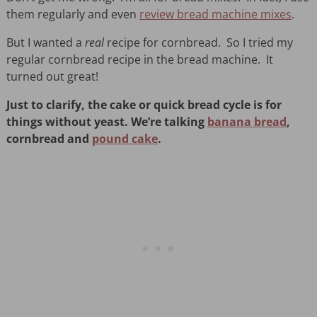
them regularly and even
review bread machine mixes
.
But I wanted a
real
recipe for cornbread. So I tried my
regular cornbread recipe in the bread machine. It
turned out great!
Just to clarify, the cake or quick bread cycle is for
things without yeast. We’re talking
banana bread
,
cornbread and
pound cake
.