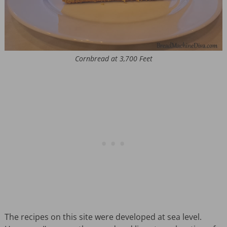
Cornbread at 3,700 Feet
The recipes on this site were developed at sea level.