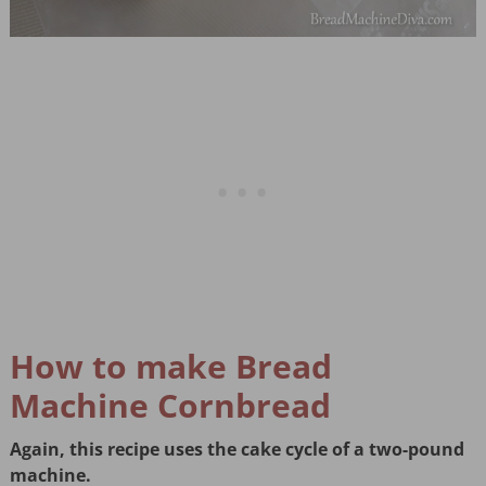
How to make Bread
Machine Cornbread
Again, this recipe uses the cake cycle of a two-pound
machine.