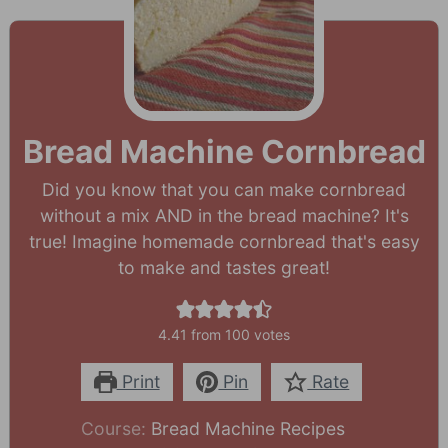
Bread Machine Cornbread
Did you know that you can make cornbread
without a mix AND in the bread machine? It's
true! Imagine homemade cornbread that's easy
to make and tastes great!
4.41
from
100
votes
Print
Pin
Rate
Course:
Bread Machine Recipes