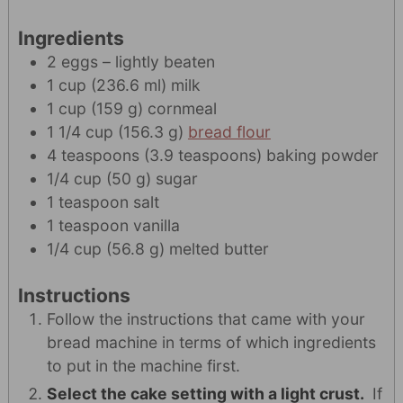
Ingredients
2
eggs – lightly beaten
1
cup
(
236.6
ml
)
milk
1
cup
(
159
g
)
cornmeal
1 1/4
cup
(
156.3
g
)
bread flour
4
teaspoons
(
3.9
teaspoons
)
baking powder
1/4
cup
(
50
g
)
sugar
1
teaspoon
salt
1
teaspoon
vanilla
1/4
cup
(
56.8
g
)
melted butter
Instructions
Follow the instructions that came with your
bread machine in terms of which ingredients
to put in the machine first.
Select the cake setting with a light crust.
If