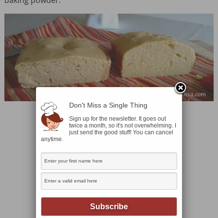
Don't Miss a Single Thing
Sign up for the newsletter. It goes out
twice a month, so it's not overwhelming. I
just send the good stuff! You can cancel
anytime.