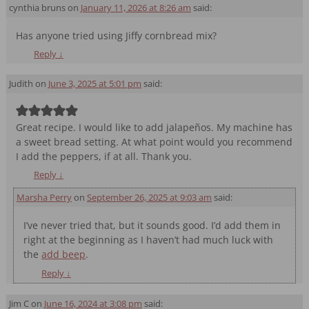
Comment navigation
cynthia bruns
on
January 11, 2026 at 8:26 am
said:
Has anyone tried using Jiffy cornbread mix?
Reply
↓
Judith
on
June 3, 2025 at 5:01 pm
said:
Great recipe. I would like to add jalapeños. My machine has
a sweet bread setting. At what point would you recommend
I add the peppers, if at all. Thank you.
Reply
↓
Marsha Perry
on
September 26, 2025 at 9:03 am
said:
I’ve never tried that, but it sounds good. I’d add them in
right at the beginning as I haven’t had much luck with
the
add beep
.
Reply
↓
Jim C
on
June 16, 2024 at 3:08 pm
said: