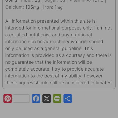
mg
g
g
IU
Calcium:
105
|
Iron:
1
mg
mg
All information presented within this site is
intended for informational purposes only. I am not
a certified nutritionist and any nutritional
information on breadmachinediva.com should
only be used as a general guideline. This
information is provided as a courtesy and there is
no guarantee that the information will be
completely accurate. I try to provide accurate
information to the best of my ability; however
these figures should still be considered estimates.
Pi
F
X
Pr
S
nt
a
in
h
er
c
tF
ar