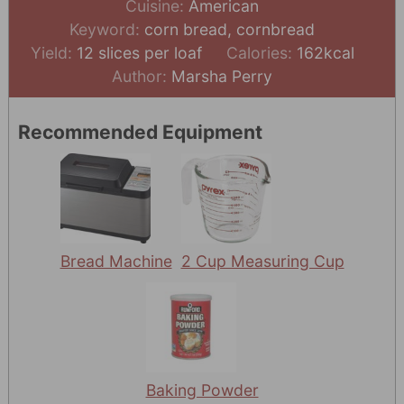
Cuisine:
American
Keyword:
corn bread, cornbread
Yield:
12
slices per loaf
Calories:
162
kcal
Author:
Marsha Perry
Recommended Equipment
Bread Machine
2 Cup Measuring Cup
Baking Powder