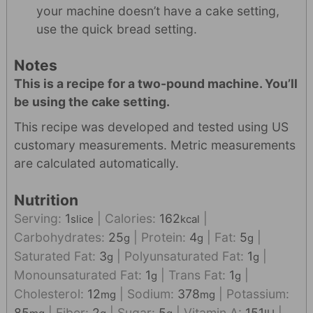
your machine doesn’t have a cake setting,
use the quick bread setting.
Notes
This is a recipe for a two-pound machine. You’ll
be using the cake setting.
This recipe was developed and tested using US
customary measurements. Metric measurements
are calculated automatically.
Nutrition
Serving:
1
|
Calories:
162
|
slice
kcal
Carbohydrates:
25
|
Protein:
4
|
Fat:
5
|
g
g
g
Saturated Fat:
3
|
Polyunsaturated Fat:
1
|
g
g
Monounsaturated Fat:
1
|
Trans Fat:
1
|
g
g
Cholesterol:
12
|
Sodium:
378
|
Potassium:
mg
mg
85
|
Fiber:
2
|
Sugar:
5
|
Vitamin A:
151
|