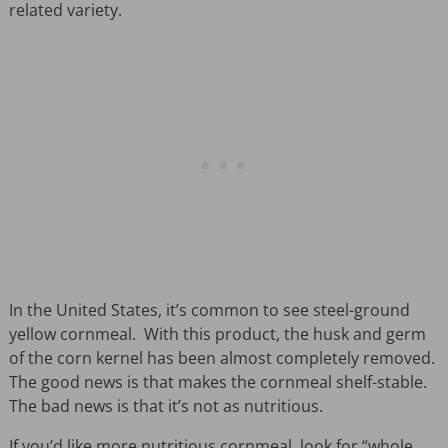
related variety.
In the United States, it’s common to see steel-ground
yellow cornmeal. With this product, the husk and germ
of the corn kernel has been almost completely removed.
The good news is that makes the cornmeal shelf-stable.
The bad news is that it’s not as nutritious.
If you’d like more nutritious cornmeal, look for “whole