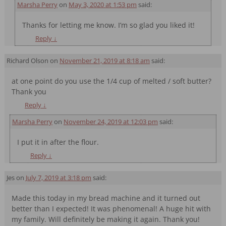
Marsha Perry
on
May 3, 2020 at 1:53 pm
said:
Thanks for letting me know. I’m so glad you liked it!
Reply
↓
Richard Olson
on
November 21, 2019 at 8:18 am
said:
at one point do you use the 1/4 cup of melted / soft butter?
Thank you
Reply
↓
Marsha Perry
on
November 24, 2019 at 12:03 pm
said:
I put it in after the flour.
Reply
↓
Jes
on
July 7, 2019 at 3:18 pm
said:
Made this today in my bread machine and it turned out
better than I expected! It was phenomenal! A huge hit with
my family. Will definitely be making it again. Thank you!