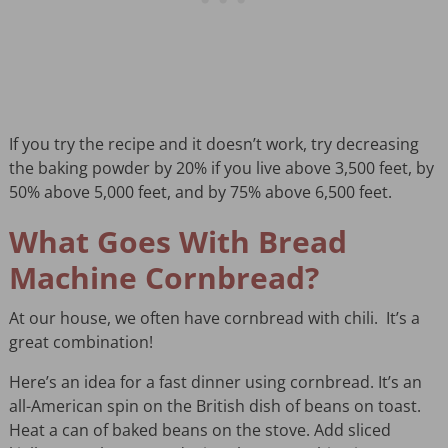
If you try the recipe and it doesn’t work, try decreasing
the baking powder by 20% if you live above 3,500 feet, by
50% above 5,000 feet, and by 75% above 6,500 feet.
What Goes With Bread
Machine Cornbread?
At our house, we often have cornbread with chili. It’s a
great combination!
Here’s an idea for a fast dinner using cornbread. It’s an
all-American spin on the British dish of beans on toast.
Heat a can of baked beans on the stove. Add sliced