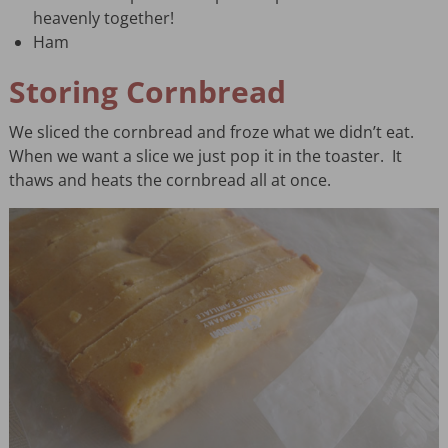
heavenly together!
Ham
Storing Cornbread
We sliced the cornbread and froze what we didn’t eat.
When we want a slice we just pop it in the toaster. It
thaws and heats the cornbread all at once.