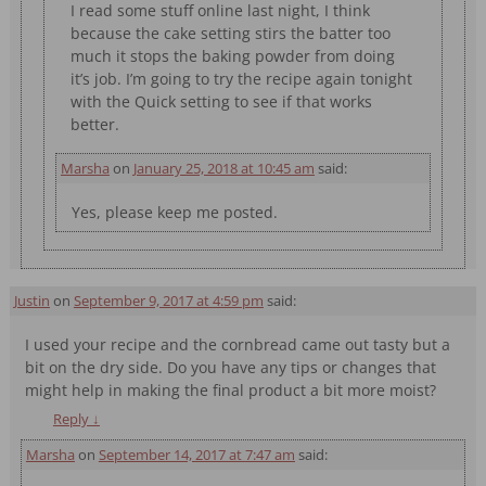
I read some stuff online last night, I think
because the cake setting stirs the batter too
much it stops the baking powder from doing
it’s job. I’m going to try the recipe again tonight
with the Quick setting to see if that works
better.
Marsha
on
January 25, 2018 at 10:45 am
said:
Yes, please keep me posted.
Justin
on
September 9, 2017 at 4:59 pm
said:
I used your recipe and the cornbread came out tasty but a
bit on the dry side. Do you have any tips or changes that
might help in making the final product a bit more moist?
Reply
↓
Marsha
on
September 14, 2017 at 7:47 am
said: