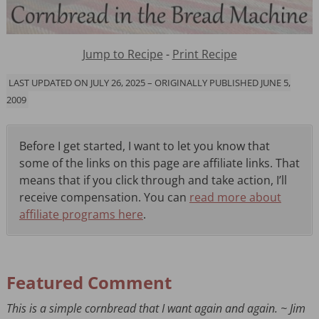
Jump to Recipe
-
Print Recipe
LAST UPDATED ON JULY 26, 2025 – ORIGINALLY PUBLISHED JUNE 5,
2009
Before I get started, I want to let you know that
some of the links on this page are affiliate links. That
means that if you click through and take action, I’ll
receive compensation. You can
read more about
affiliate programs here
.
Featured Comment
This is a simple cornbread that I want again and again. ~ Jim