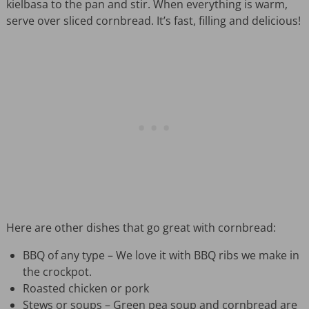
kielbasa to the pan and stir. When everything is warm,
serve over sliced cornbread. It’s fast, filling and delicious!
Here are other dishes that go great with cornbread:
BBQ of any type – We love it with BBQ ribs we make in
the crockpot.
Roasted chicken or pork
Stews or soups – Green pea soup and cornbread are