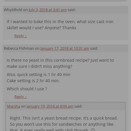
Whyldhcld
on
July 3, 2018 at 3:41 pm
said:
If I wanted to bake this in the oven, what size cast iron
skillet would I use? Anyone? Thanks
Reply
↓
Rebecca Fishman
on
January 17, 2018 at 10:31 am
said:
Is there no yeast in this cornbread recipe? Just want to
make sure I didn’t miss anything?
Also, quick setting is 1 hr 40 min
Cake setting is 2 hr 40 min.
Which should I use ?
Reply
↓
Marsha
on
January 19, 2018 at 8:09 am
said:
Right. This isn’t a yeast bread recipe. It’s a quick bread.
So you won’t use this for sandwiches or anything like
that. It goes really well with chili though. 🙂