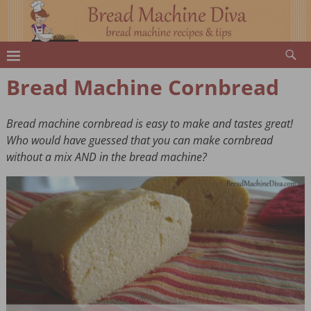
Bread Machine Cornbread
Bread machine cornbread is easy to make and tastes great!
Who would have guessed that you can make cornbread
without a mix AND in the bread machine?