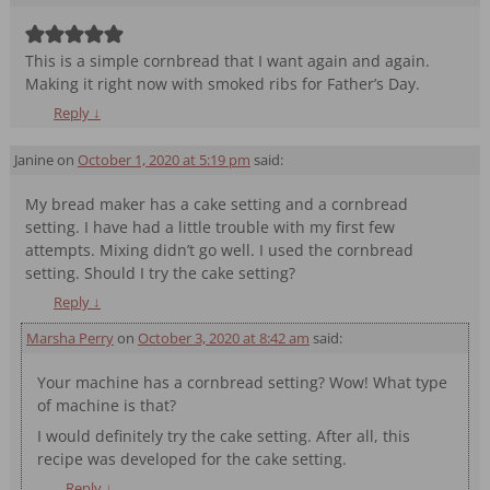
This is a simple cornbread that I want again and again.
Making it right now with smoked ribs for Father’s Day.
Reply
↓
Janine
on
October 1, 2020 at 5:19 pm
said:
My bread maker has a cake setting and a cornbread
setting. I have had a little trouble with my first few
attempts. Mixing didn’t go well. I used the cornbread
setting. Should I try the cake setting?
Reply
↓
Marsha Perry
on
October 3, 2020 at 8:42 am
said:
Your machine has a cornbread setting? Wow! What type
of machine is that?
I would definitely try the cake setting. After all, this
recipe was developed for the cake setting.
Reply
↓