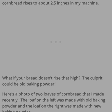
cornbread rises to about 2.5 inches in my machine.
What if your bread doesn’t rise that high? The culprit
could be old baking powder.
Here’s a photo of two loaves of cornbread that I made
recently. The loaf on the left was made with old baking
powder and the loaf on the right was made with new
baking powder.