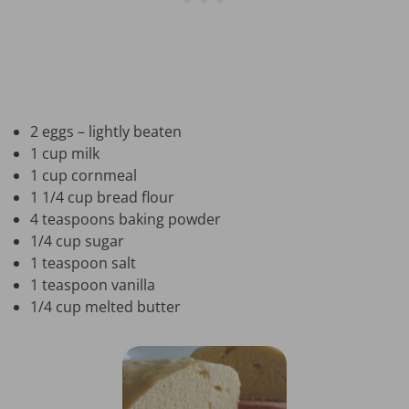
2 eggs – lightly beaten
1 cup milk
1 cup cornmeal
1 1/4 cup bread flour
4 teaspoons baking powder
1/4 cup sugar
1 teaspoon salt
1 teaspoon vanilla
1/4 cup melted butter