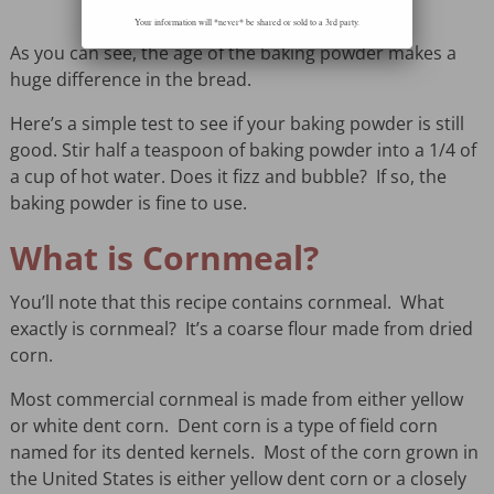
Your information will *never* be shared or sold to a 3rd party.
As you can see, the age of the baking powder makes a
huge difference in the bread.
Here’s a simple test to see if your baking powder is still
good. Stir half a teaspoon of baking powder into a 1/4 of
a cup of hot water. Does it fizz and bubble? If so, the
baking powder is fine to use.
What is Cornmeal?
You’ll note that this recipe contains cornmeal. What
exactly is cornmeal? It’s a coarse flour made from dried
corn.
Most commercial cornmeal is made from either yellow
or white dent corn. Dent corn is a type of field corn
named for its dented kernels. Most of the corn grown in
the United States is either yellow dent corn or a closely