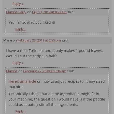
Reply
↓
Marsha Perry
on
July 13, 2019 at 8:23 am
said:
Yay! I’m so glad you liked it!
Reply
↓
Marie
on
February 23, 2019 at 2:35 pm
said:
I have a mini Zojirushi and it only makes 1 pound loaves.
Would I cut the recipe in half?
Reply
↓
Marsha
on
February 27, 2019 at 8:34 am
said:
Here’s an article
on how to adjust recipes to fit any sized
machine.
Technically I think that all the ingredients might fit in
your machine, the question I would have is if the paddle
could adequately stir all the ingredients.
Reply
↓