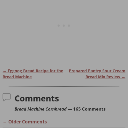
e
e
ri
e
st
b
e
o
n
o
dl
k
y
←
Eggnog Bread Recipe for the
Prepared Pantry Sour Cream
Post navigation
Bread Machine
Bread Mix Review
→
Comments
Bread Machine Cornbread
— 165 Comments
← Older Comments