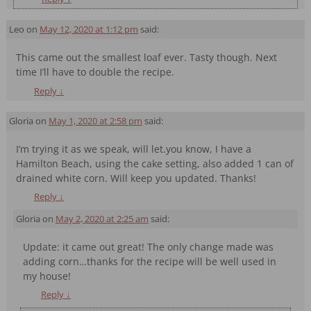
Leo
on
May 12, 2020 at 1:12 pm
said:
This came out the smallest loaf ever. Tasty though. Next
time I’ll have to double the recipe.
Reply
↓
Gloria
on
May 1, 2020 at 2:58 pm
said:
I’m trying it as we speak, will let.you know, I have a
Hamilton Beach, using the cake setting, also added 1 can of
drained white corn. Will keep you updated. Thanks!
Reply
↓
Gloria
on
May 2, 2020 at 2:25 am
said:
Update: it came out great! The only change made was
adding corn…thanks for the recipe will be well used in
my house!
Reply
↓