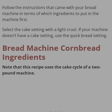
Follow the instructions that came with your bread
machine in terms of which ingredients to put in the
machine first.
Select the cake setting with a light crust. If your machine
doesn’t have a cake setting, use the quick bread setting.
Bread Machine Cornbread
Ingredients
Note that this recipe uses the cake cycle of a two-
pound machine.