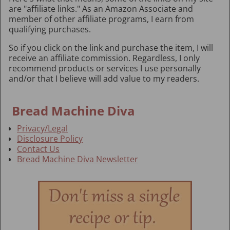
are "affiliate links." As an Amazon Associate and
member of other affiliate programs, I earn from
qualifying purchases.
So if you click on the link and purchase the item, I will
receive an affiliate commission. Regardless, I only
recommend products or services I use personally
and/or that I believe will add value to my readers.
Bread Machine Diva
Privacy/Legal
Disclosure Policy
Contact Us
Bread Machine Diva Newsletter