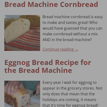
Bread Machine Cornbread
Bread machine cornbread is easy
to make and tastes great! Who
would have guessed that you can
make cornbread without a mix
AND in the bread machine?
Continue reading →
Eggnog Bread Recipe for
the Bread Machine
Every year I wait for eggnog to
appear in the grocery stores. Not
only does that mean that the
holidays are coming, it means
that it’s time for eggnog bread!