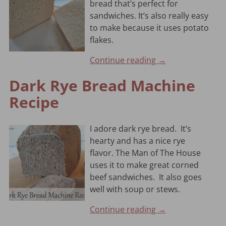
bread that’s perfect for
sandwiches. It’s also really easy
to make because it uses potato
flakes.
Continue reading →
Dark Rye Bread Machine
Recipe
I adore dark rye bread. It’s
hearty and has a nice rye
flavor. The Man of The House
uses it to make great corned
beef sandwiches. It also goes
well with soup or stews.
Continue reading →