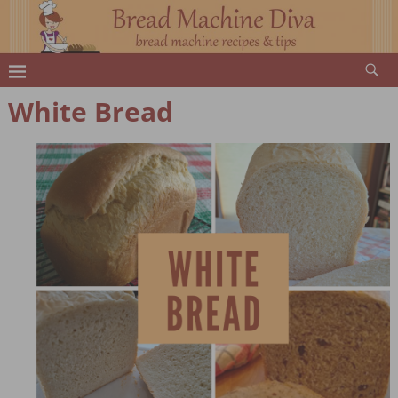
White Bread