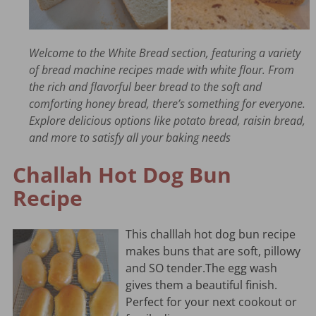
Welcome to the White Bread section, featuring a variety
of bread machine recipes made with white flour. From
the rich and flavorful beer bread to the soft and
comforting honey bread, there’s something for everyone.
Explore delicious options like potato bread, raisin bread,
and more to satisfy all your baking needs
Challah Hot Dog Bun
Recipe
This challlah hot dog bun recipe
makes buns that are soft, pillowy
and SO tender.The egg wash
gives them a beautiful finish.
Perfect for your next cookout or