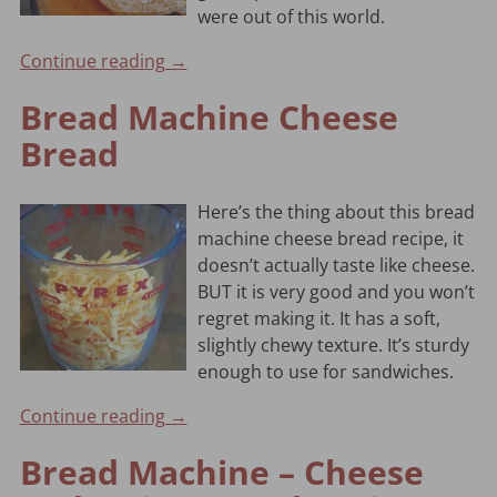
were out of this world.
Continue reading →
Bread Machine Cheese
Bread
Here’s the thing about this bread
machine cheese bread recipe, it
doesn’t actually taste like cheese.
BUT it is very good and you won’t
regret making it. It has a soft,
slightly chewy texture. It’s sturdy
enough to use for sandwiches.
Continue reading →
Bread Machine – Cheese