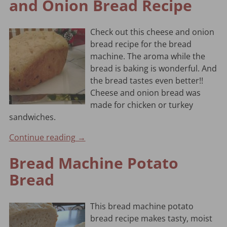
and Onion Bread Recipe
Check out this cheese and onion
bread recipe for the bread
machine. The aroma while the
bread is baking is wonderful. And
the bread tastes even better!!
Cheese and onion bread was
made for chicken or turkey
sandwiches.
Continue reading →
Bread Machine Potato
Bread
This bread machine potato
bread recipe makes tasty, moist