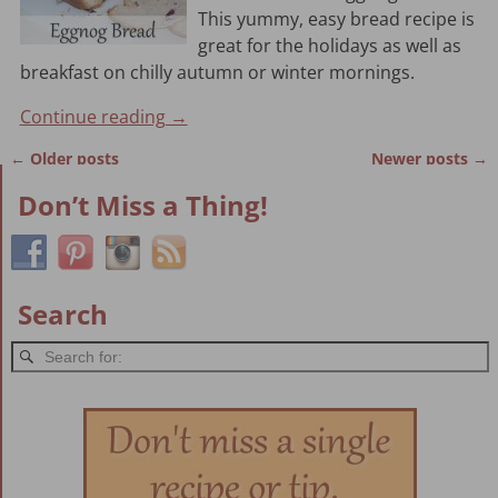
This yummy, easy bread recipe is
great for the holidays as well as
breakfast on chilly autumn or winter mornings.
Continue reading →
←
Older posts
Newer posts
→
Post navigation
Don’t Miss a Thing!
Search