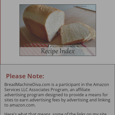
Please Note:
BreadMachineDiva.com is a participant in the Amazon
Services LLC Associates Program, an affiliate
advertising program designed to provide a means for
sites to earn advertising fees by advertising and linking
to amazon.com.
Here's what that means, some of the links on my site