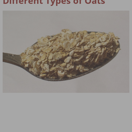
Different Types of Oats