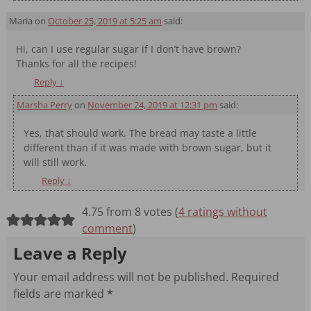
Maria
on
October 25, 2019 at 5:25 am
said:
Hi, can I use regular sugar if I don’t have brown?
Thanks for all the recipes!
Reply
↓
Marsha Perry
on
November 24, 2019 at 12:31 pm
said:
Yes, that should work. The bread may taste a little
different than if it was made with brown sugar, but it
will still work.
Reply
↓
4.75 from 8 votes (
4 ratings without
comment
)
Leave a Reply
Your email address will not be published.
Required
fields are marked
*