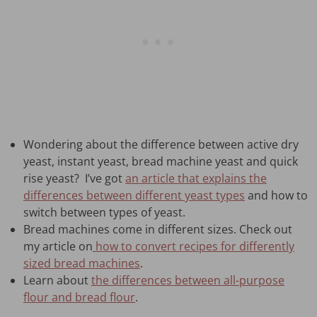
Wondering about the difference between active dry
yeast, instant yeast, bread machine yeast and quick
rise yeast? I’ve got
an article that explains the
differences between different yeast types
and how to
switch between types of yeast.
Bread machines come in different sizes. Check out
my article on
how to convert recipes for differently
sized bread machines
.
Learn about
the differences between all-purpose
flour and bread flour
.