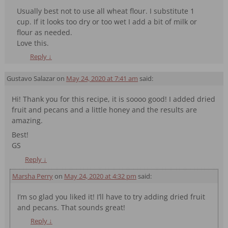
Usually best not to use all wheat flour. I substitute 1
cup. If it looks too dry or too wet I add a bit of milk or
flour as needed.
Love this.
Reply
↓
Gustavo Salazar
on
May 24, 2020 at 7:41 am
said:
Hi! Thank you for this recipe, it is soooo good! I added dried
fruit and pecans and a little honey and the results are
amazing.
Best!
GS
Reply
↓
Marsha Perry
on
May 24, 2020 at 4:32 pm
said:
I’m so glad you liked it! I’ll have to try adding dried fruit
and pecans. That sounds great!
Reply
↓