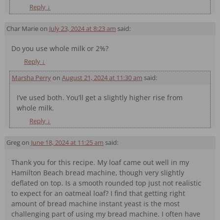
Reply
↓
Char Marie
on
July 23, 2024 at 8:23 am
said:
Do you use whole milk or 2%?
Reply
↓
Marsha Perry
on
August 21, 2024 at 11:30 am
said:
I’ve used both. You’ll get a slightly higher rise from
whole milk.
Reply
↓
Greg
on
June 18, 2024 at 11:25 am
said:
Thank you for this recipe. My loaf came out well in my
Hamilton Beach bread machine, though very slightly
deflated on top. Is a smooth rounded top just not realistic
to expect for an oatmeal loaf? I find that getting right
amount of bread machine instant yeast is the most
challenging part of using my bread machine. I often have