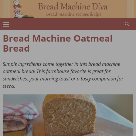
Bread Machine Oatmeal
Bread
Simple ingredients come together in this bread machine
oatmeal bread! This farmhouse favorite is great for
sandwiches, your morning toast or a tasty companion for
stews.