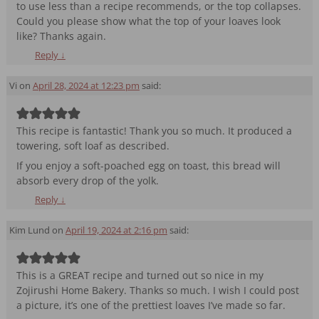
to use less than a recipe recommends, or the top collapses.
Could you please show what the top of your loaves look
like? Thanks again.
Reply
↓
Vi
on
April 28, 2024 at 12:23 pm
said:
This recipe is fantastic! Thank you so much. It produced a
towering, soft loaf as described.
If you enjoy a soft-poached egg on toast, this bread will
absorb every drop of the yolk.
Reply
↓
Kim Lund
on
April 19, 2024 at 2:16 pm
said:
This is a GREAT recipe and turned out so nice in my
Zojirushi Home Bakery. Thanks so much. I wish I could post
a picture, it’s one of the prettiest loaves I’ve made so far.