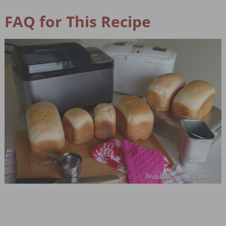
FAQ for This Recipe