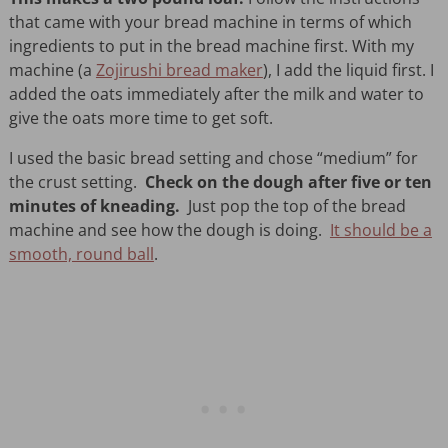
that came with your bread machine in terms of which
ingredients to put in the bread machine first. With my
machine (a
Zojirushi bread maker
), I add the liquid first. I
added the oats immediately after the milk and water to
give the oats more time to get soft.
I used the basic bread setting and chose “medium” for
the crust setting.
Check on the dough after five or ten
minutes of kneading.
Just pop the top of the bread
machine and see how the dough is doing.
It should be a
smooth, round ball
.