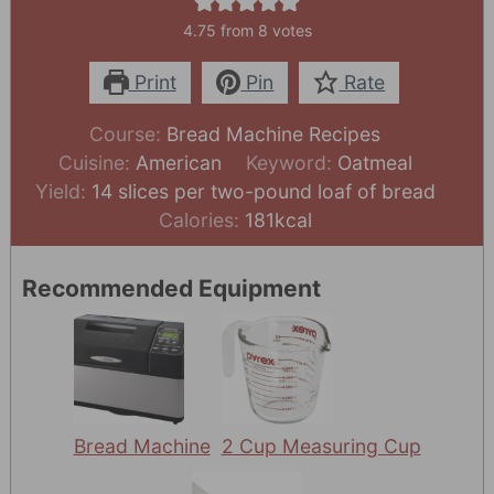
4.75
from
8
votes
Print
Pin
Rate
Course:
Bread Machine Recipes
Cuisine:
American
Keyword:
Oatmeal
Yield:
14
slices per two-pound loaf of bread
Calories:
181
kcal
Recommended Equipment
Bread Machine
2 Cup Measuring Cup