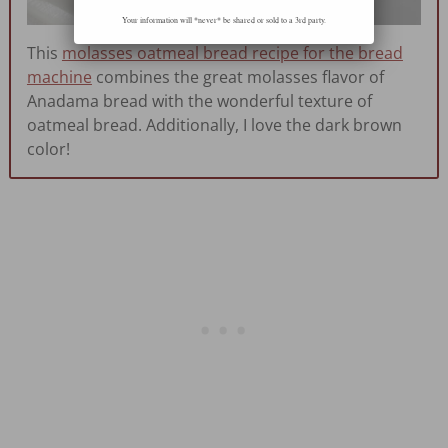
Your information will *never* be shared or sold to a 3rd party.
This
molasses oatmeal bread recipe for the bread
machine
combines the great molasses flavor of
Anadama bread with the wonderful texture of
oatmeal bread. Additionally, I love the dark brown
color!