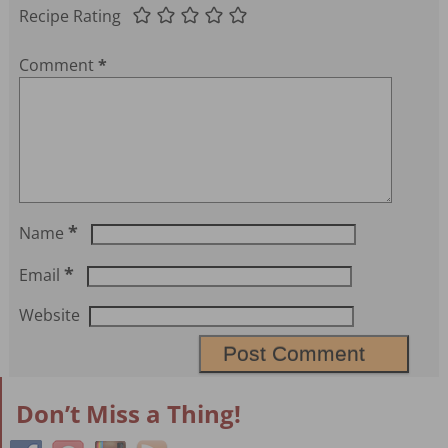
Recipe Rating
Comment
*
*
Name
*
Email
Website
Don’t Miss a Thing!