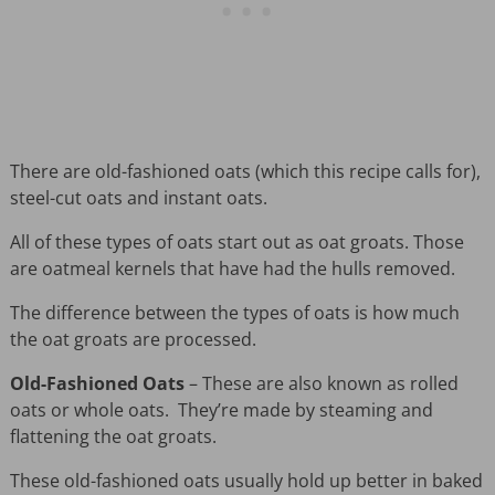
There are old-fashioned oats (which this recipe calls for),
steel-cut oats and instant oats.
All of these types of oats start out as oat groats. Those
are oatmeal kernels that have had the hulls removed.
The difference between the types of oats is how much
the oat groats are processed.
Old-Fashioned Oats
– These are also known as rolled
oats or whole oats. They’re made by steaming and
flattening the oat groats.
These old-fashioned oats usually hold up better in baked