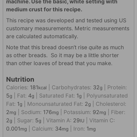
machine. Use the basic, white setting with
medium crust for this recipe.
This recipe was developed and tested using US
customary measurements. Metric measurements
are calculated automatically.
Note that this bread doesn’t rise
quite
as much
as other breads. So it may be a little shorter
than other loaves of bread that you make.
Nutrition
Calories:
181
|
Carbohydrates:
32
|
Protein:
kcal
g
5
|
Fat:
4
|
Saturated Fat:
1
|
Polyunsaturated
g
g
g
Fat:
1
|
Monounsaturated Fat:
2
|
Cholesterol:
g
g
2
|
Sodium:
176
|
Potassium:
92
|
Fiber:
mg
mg
mg
2
|
Sugar:
5
|
Vitamin A:
29
|
Vitamin C:
g
g
IU
0.001
|
Calcium:
34
|
Iron:
1
mg
mg
mg