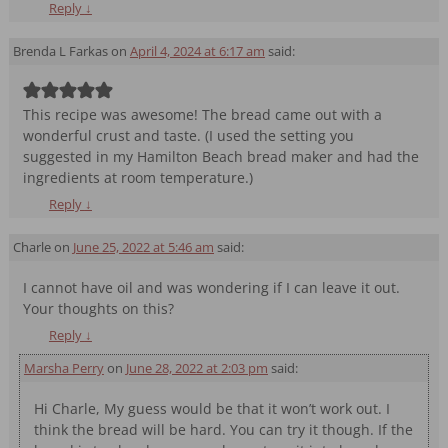
Reply
↓
Brenda L Farkas
on
April 4, 2024 at 6:17 am
said:
This recipe was awesome! The bread came out with a
wonderful crust and taste. (I used the setting you
suggested in my Hamilton Beach bread maker and had the
ingredients at room temperature.)
Reply
↓
Charle
on
June 25, 2022 at 5:46 am
said:
I cannot have oil and was wondering if I can leave it out.
Your thoughts on this?
Reply
↓
Marsha Perry
on
June 28, 2022 at 2:03 pm
said:
Hi Charle, My guess would be that it won’t work out. I
think the bread will be hard. You can try it though. If the