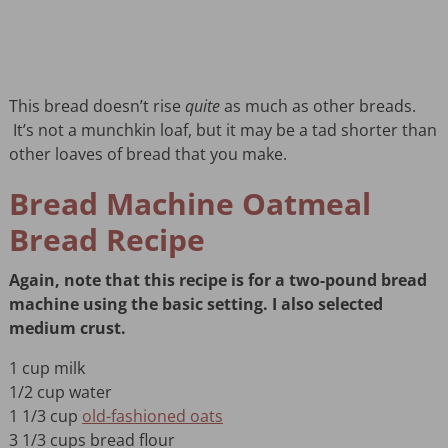
This bread doesn’t rise
quite
as much as other breads.
It’s not a munchkin loaf, but it may be a tad shorter than
other loaves of bread that you make.
Bread Machine Oatmeal
Bread Recipe
Again, note that this recipe is for a two-pound bread
machine using the basic setting. I also selected
medium crust.
1 cup milk
1/2 cup water
1 1/3 cup
old-fashioned oats
3 1/3 cups bread flour