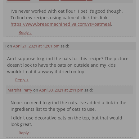
I’ve never worked with oat flour. I bet it’s good though.
To find my recipes using oatmeal click this link:
https://www.breadmachinediva.com/?s=oatmeal
.
Reply
↓
T
on
April 21, 2021 at 12:01 pm
said:
Am I suppose to grind the oats for this recipe? The picture
doesn’t look to have the oats on outside and my kids
wouldn’t eat it anyway if dried on top.
Reply
↓
Marsha Perry
on
April 30, 2021 at 2:11 pm
said:
Nope, no need to grind the oats. I’ve added a link in the
ingredients list to the type of oats to use.
I didn’t use decorative oats on the top, but that would
look great.
Reply
↓