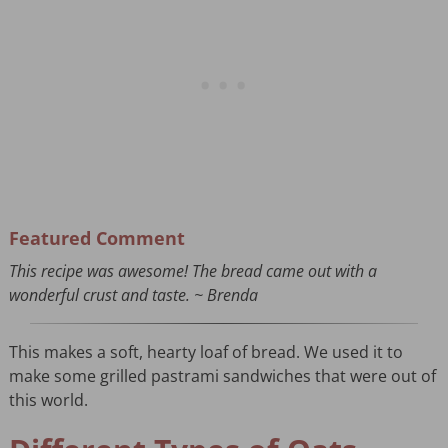
Featured Comment
This recipe was awesome! The bread came out with a
wonderful crust and taste. ~ Brenda
This makes a soft, hearty loaf of bread. We used it to
make some grilled pastrami sandwiches that were out of
this world.