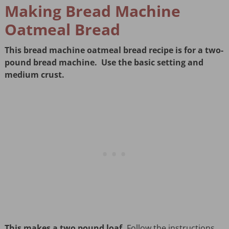
Making Bread Machine
Oatmeal Bread
This bread machine oatmeal bread recipe is for a two-
pound bread machine. Use the basic setting and
medium crust.
This makes a two pound loaf.
Follow the instructions