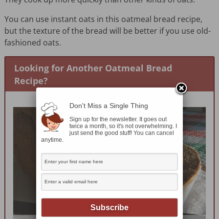
You can use instant oats in this oatmeal bread recipe,
but the texture of the bread will be better if you use old-
fashioned oats.
Looking for Another Oatmeal Bread
Recipe?
Don't Miss a Single Thing
Sign up for the newsletter. It goes out
twice a month, so it's not overwhelming. I
just send the good stuff! You can cancel
anytime.