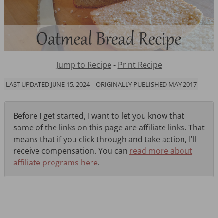
Jump to Recipe
-
Print Recipe
LAST UPDATED JUNE 15, 2024 – ORIGINALLY PUBLISHED MAY 2017
Before I get started, I want to let you know that
some of the links on this page are affiliate links. That
means that if you click through and take action, I’ll
receive compensation. You can
read more about
affiliate programs here
.