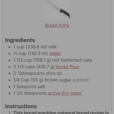
Bread Knife
Ingredients
1
cup
(
236.6
ml
)
milk
½
cup
(
118.3
ml
)
water
1 1/3
cup
(
108.1
g
)
old-fashioned oats
3 1/3
cups
(
416.7
g
)
bread flour
2
Tablespoons
olive oil
1/4
Cup
(
55
g
)
brown sugar
packed
1
teaspoon
salt
1 1/2
teaspoons
active dry yeast
Instructions
This bread machine oatmeal bread recipe is