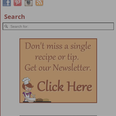
Search