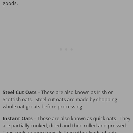
goods.
Steel-Cut Oats
– These are also known as Irish or
Scottish oats. Steel-cut oats are made by chopping
whole oat groats before processing.
Instant Oats
– These are also known as quick oats. They
are partially cooked, dried and then rolled and pressed.
They cook up more quickly than other kinds of oats.