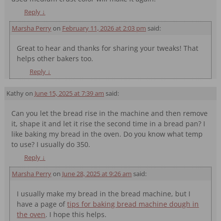
Reply
↓
Marsha Perry
on
February 11, 2026 at 2:03 pm
said:
Great to hear and thanks for sharing your tweaks! That
helps other bakers too.
Reply
↓
Kathy
on
June 15, 2025 at 7:39 am
said:
Can you let the bread rise in the machine and then remove
it, shape it and let it rise the second time in a bread pan? I
like baking my bread in the oven. Do you know what temp
to use? I usually do 350.
Reply
↓
Marsha Perry
on
June 28, 2025 at 9:26 am
said:
I usually make my bread in the bread machine, but I
have a page of
tips for baking bread machine dough in
the oven
. I hope this helps.