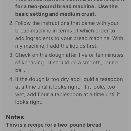
for a two-pound bread machine. Use the
basic setting and medium crust.
Follow the instructions that came with your
bread machine in terms of which order to
add ingredients to your bread machine. With
my machine, I add the liquids first.
Check on the dough after five or ten minutes
of kneading. It should be a smooth, round
ball.
If the dough is too dry add liquid a teaspoon
at a time until it looks right. If it looks too
wet, add flour a tablespoon at a time until it
looks right.
Notes
This is a recipe for a two-pound bread