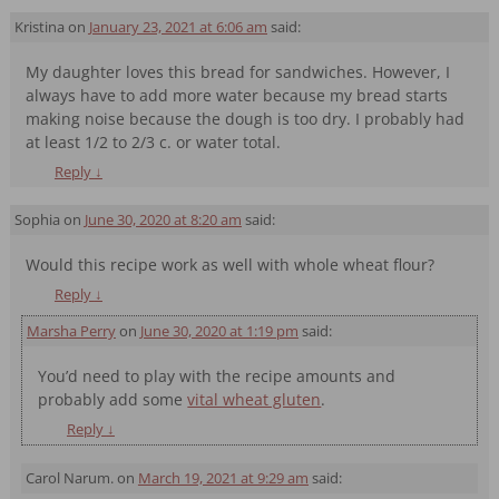
Kristina
on
January 23, 2021 at 6:06 am
said:
My daughter loves this bread for sandwiches. However, I
always have to add more water because my bread starts
making noise because the dough is too dry. I probably had
at least 1/2 to 2/3 c. or water total.
Reply
↓
Sophia
on
June 30, 2020 at 8:20 am
said:
Would this recipe work as well with whole wheat flour?
Reply
↓
Marsha Perry
on
June 30, 2020 at 1:19 pm
said:
You’d need to play with the recipe amounts and
probably add some
vital wheat gluten
.
Reply
↓
Carol Narum.
on
March 19, 2021 at 9:29 am
said: