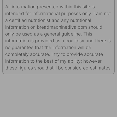
All information presented within this site is
intended for informational purposes only. I am not
a certified nutritionist and any nutritional
information on breadmachinediva.com should
only be used as a general guideline. This
information is provided as a courtesy and there is
no guarantee that the information will be
completely accurate. I try to provide accurate
information to the best of my ability; however
these figures should still be considered estimates.