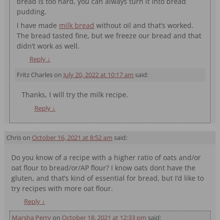
bread is too hard, you can always turn it into bread
pudding.
I have made
milk bread
without oil and that’s worked.
The bread tasted fine, but we freeze our bread and that
didn’t work as well.
Reply
↓
Fritz Charles
on
July 20, 2022 at 10:17 am
said:
Thanks, I will try the milk recipe.
Reply
↓
Chris
on
October 16, 2021 at 8:52 am
said:
Do you know of a recipe with a higher ratio of oats and/or
oat flour to bread/or/AP flour? I know oats dont have the
gluten, and that’s kind of essential for bread, but I’d like to
try recipes with more oat flour.
Reply
↓
Marsha Perry
on
October 18, 2021 at 12:33 pm
said: