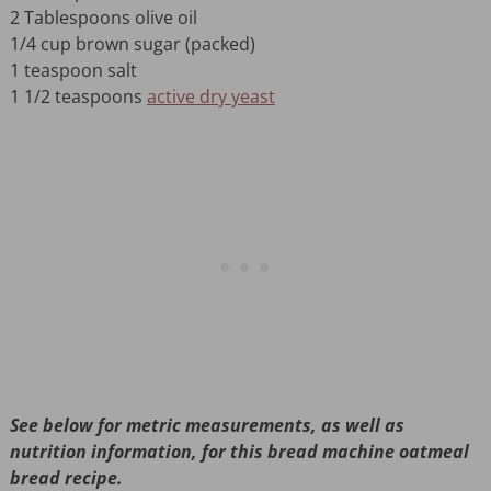
2 Tablespoons olive oil
1/4 cup brown sugar (packed)
1 teaspoon salt
1 1/2 teaspoons
active dry yeast
See below for metric measurements, as well as
nutrition information, for this bread machine oatmeal
bread recipe.