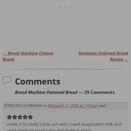
←
Bread Machine Cheese
Molasses Oatmeal Bread
Post navigation
Bread
Recipe
→
Comments
Bread Machine Oatmeal Bread
— 29 Comments
CHRIS POLYCHRONIS
on
February 11, 2026 at 1:15 pm
said:
made it to really came out well I used evaporated milk and
used medium crust color will make it again.