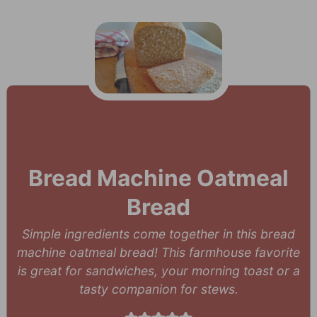
Bread Machine Oatmeal
Bread
Simple ingredients come together in this bread
machine oatmeal bread! This farmhouse favorite
is great for sandwiches, your morning toast or a
tasty companion for stews.