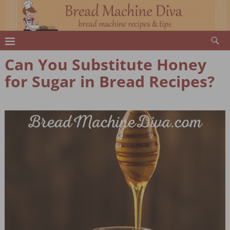
Can You Substitute Honey
for Sugar in Bread Recipes?