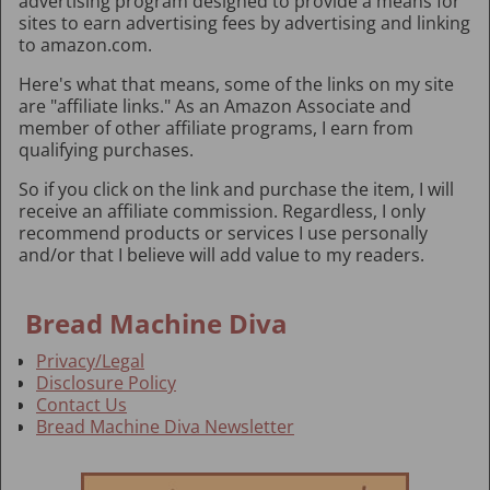
advertising program designed to provide a means for
sites to earn advertising fees by advertising and linking
to amazon.com.
Here's what that means, some of the links on my site
are "affiliate links." As an Amazon Associate and
member of other affiliate programs, I earn from
qualifying purchases.
So if you click on the link and purchase the item, I will
receive an affiliate commission. Regardless, I only
recommend products or services I use personally
and/or that I believe will add value to my readers.
Bread Machine Diva
Privacy/Legal
Disclosure Policy
Contact Us
Bread Machine Diva Newsletter