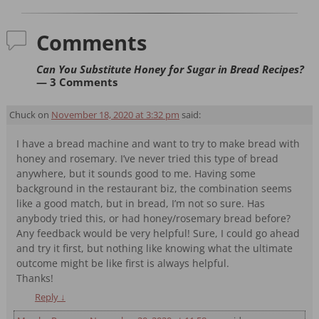
Comments
Can You Substitute Honey for Sugar in Bread Recipes?
— 3 Comments
Chuck
on
November 18, 2020 at 3:32 pm
said:
I have a bread machine and want to try to make bread with
honey and rosemary. I’ve never tried this type of bread
anywhere, but it sounds good to me. Having some
background in the restaurant biz, the combination seems
like a good match, but in bread, I’m not so sure. Has
anybody tried this, or had honey/rosemary bread before?
Any feedback would be very helpful! Sure, I could go ahead
and try it first, but nothing like knowing what the ultimate
outcome might be like first is always helpful.
Thanks!
Reply
↓