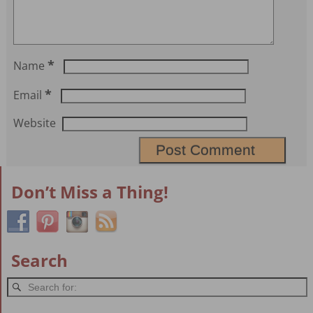
*
Name
*
Email
Website
Don’t Miss a Thing!
Search