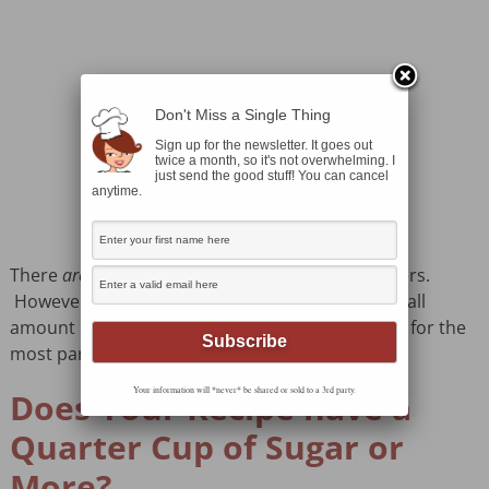
Don't Miss a Single Thing
Sign up for the newsletter. It goes out
twice a month, so it's not overwhelming. I
just send the good stuff! You can cancel
anytime.
There
are
differences between the two sweeteners.
However, many bread recipes call for such a small
amount of sugar that it doesn’t really matter. So for the
most part, substitute away!
Your information will *never* be shared or sold to a 3rd party.
Does Your Recipe have a
Quarter Cup of Sugar or
More?