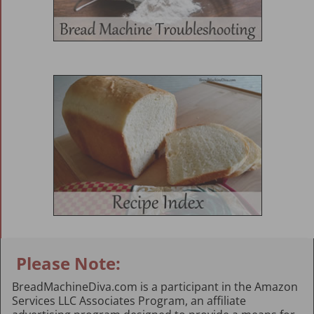
Please Note:
BreadMachineDiva.com is a participant in the Amazon
Services LLC Associates Program, an affiliate