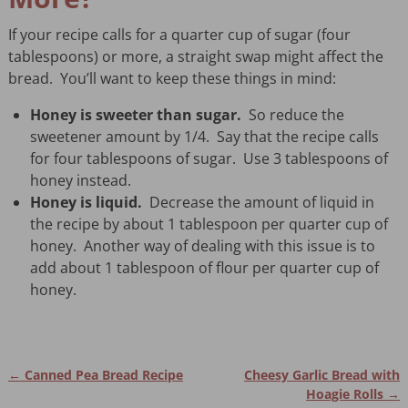
If your recipe calls for a quarter cup of sugar (four
tablespoons) or more, a straight swap might affect the
bread. You’ll want to keep these things in mind:
Honey is sweeter than sugar.
So reduce the
sweetener amount by 1/4. Say that the recipe calls
for four tablespoons of sugar. Use 3 tablespoons of
honey instead.
Honey is liquid.
Decrease the amount of liquid in
the recipe by about 1 tablespoon per quarter cup of
honey. Another way of dealing with this issue is to
add about 1 tablespoon of flour per quarter cup of
honey.
←
Canned Pea Bread Recipe
Cheesy Garlic Bread with
Post navigation
Hoagie Rolls
→