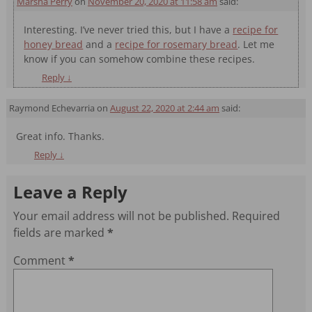
Marsha Perry
on
November 20, 2020 at 11:58 am
said:
Interesting. I’ve never tried this, but I have a
recipe for
honey bread
and a
recipe for rosemary bread
. Let me
know if you can somehow combine these recipes.
Reply
↓
Raymond Echevarria
on
August 22, 2020 at 2:44 am
said:
Great info. Thanks.
Reply
↓
Leave a Reply
Your email address will not be published.
Required
fields are marked
*
Comment
*