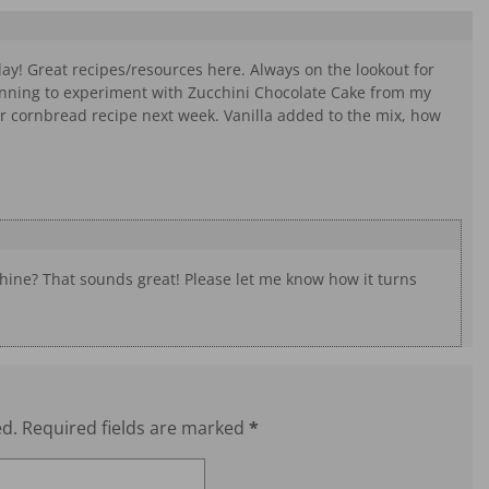
day! Great recipes/resources here. Always on the lookout for
nning to experiment with Zucchini Chocolate Cake from my
ur cornbread recipe next week. Vanilla added to the mix, how
hine? That sounds great! Please let me know how it turns
ed.
Required fields are marked
*