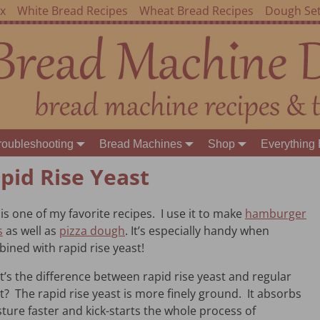
ex
White Bread Recipes
Wheat Bread Recipes
Dough Set
roubleshooting
Bread Machines
Shop
Everything 
pid Rise Yeast
 is one of my favorite recipes. I use it to make
hamburger
s
as well as
pizza dough
. It’s especially handy when
ined with rapid rise yeast!
’s the difference between rapid rise yeast and regular
t? The rapid rise yeast is more finely ground. It absorbs
ture faster and kick-starts the whole process of