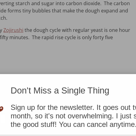
erting starch and sugar into carbon dioxide. The carbon
ide forms tiny bubbles that make the dough expand and
tch.
my
Zojirushi
the dough cycle with regular yeast is one hour
fifty minutes. The rapid rise cycle is only forty five
Don't Miss a Single Thing
Sign up for the newsletter. It goes out 
month, so it's not overwhelming. I just
r this recipe? No worries. Use 1 1/2 teaspoons
active dry
the good stuff! You can cancel anytime