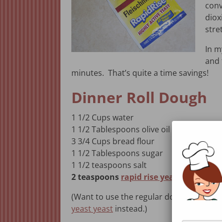
conv
diox
stre
In 
and 
minutes. That’s quite a time savings!
Dinner Roll Dough
1 1/2 Cups water
1 1/2 Tablespoons olive oil
3 3/4 Cups bread flour
1 1/2 Tablespoons sugar
1 1/2 teaspoons salt
2 teaspoons
rapid rise yeast
(Want to use the regular dough cycle fo
yeast yeast
instead.)