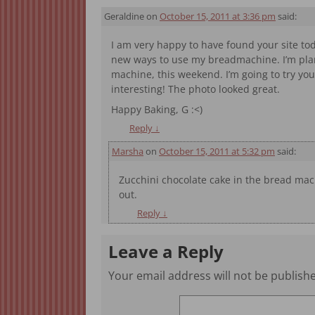
Geraldine
on
October 15, 2011 at 3:36 pm
said:
I am very happy to have found your site to
new ways to use my breadmachine. I’m pla
machine, this weekend. I’m going to try yo
interesting! The photo looked great.
Happy Baking, G :<)
Reply
↓
Marsha
on
October 15, 2011 at 5:32 pm
said:
Zucchini chocolate cake in the bread mac
out.
Reply
↓
Leave a Reply
Your email address will not be publish