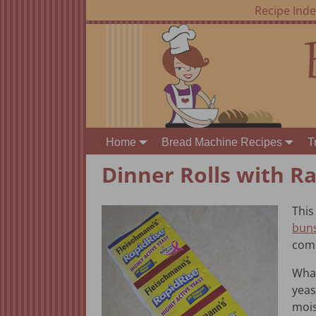
Recipe Ind
Home
Bread Machine Recipes
T
Dinner Rolls with Ra
This
bun
comb
What
yeas
mois