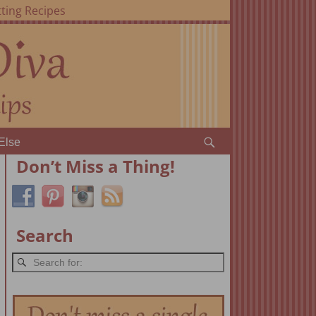
ting Recipes
Else
Don’t Miss a Thing!
Search