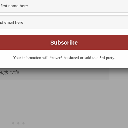
 current Zo, I found that the dinner rolls turn out
e. Here’s what I’m using now. Use the one that works
Your information will *never* be shared or sold to a 3rd party.
ng the quick cycle OR 1 ½ teaspoons
active dry
ough cycle