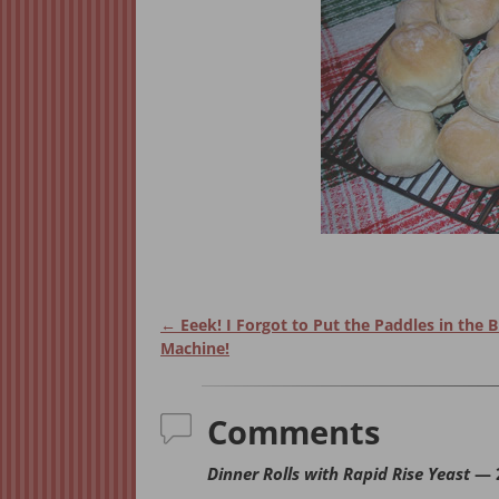
←
Eeek! I Forgot to Put the Paddles in the 
Post navigation
Machine!
Comments
Dinner Rolls with Rapid Rise Yeast
— 