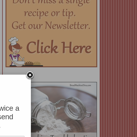
twice a
 send
.