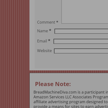
Comment
*
*
Name
*
Email
Website
Please Note:
BreadMachineDiva.com is a participant i
Amazon Services LLC Associates Program
affiliate advertising program designed to
provide a means for sites to earn adverti