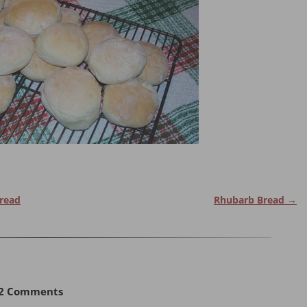
Bread
Rhubarb Bread
→
2 Comments