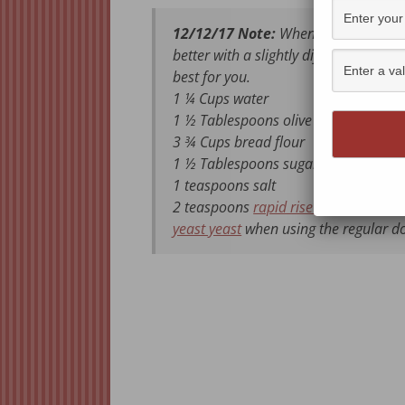
12/12/17 Note:
When I updated to my
better with a slightly different recip
best for you.
1 ¼ Cups water
1 ½ Tablespoons olive oil
3 ¾ Cups bread flour
1 ½ Tablespoons sugar
1 teaspoons salt
2 teaspoons
rapid rise yeast
when usi
yeast yeast
when using the regular d