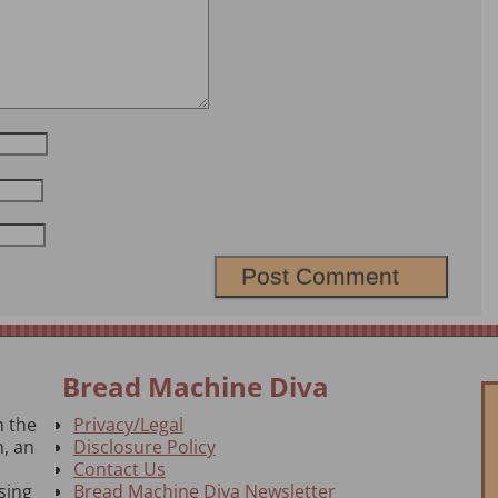
Bread Machine Diva
n the
Privacy/Legal
, an
Disclosure Policy
Contact Us
sing
Bread Machine Diva Newsletter