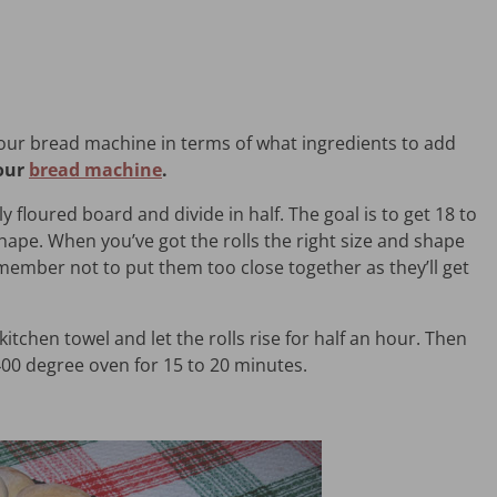
your bread machine in terms of what ingredients to add
your
bread machine
.
y floured board and divide in half. The goal is to get 18 to
shape. When you’ve got the rolls the right size and shape
ember not to put them too close together as they’ll get
 kitchen towel and let the rolls rise for half an hour. Then
400 degree oven for 15 to 20 minutes.