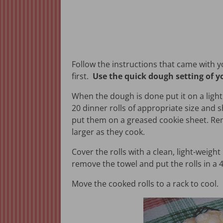
Follow the instructions that came with 
first.
Use the quick dough setting of 
When the dough is done put it on a lightl
20 dinner rolls of appropriate size and 
put them on a greased cookie sheet. Rem
larger as they cook.
Cover the rolls with a clean, light-weight
remove the towel and put the rolls in a 
Move the cooked rolls to a rack to cool.