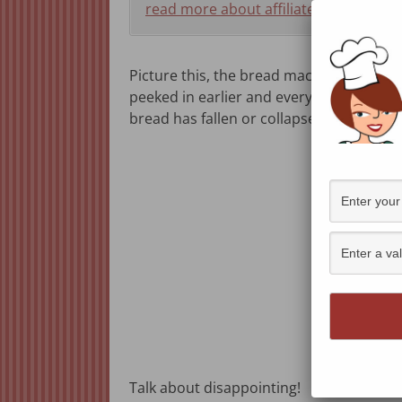
read more about affiliate programs h
Picture this, the bread machine signals 
peeked in earlier and everything was goi
bread has fallen or collapsed.
Talk about disappointing!