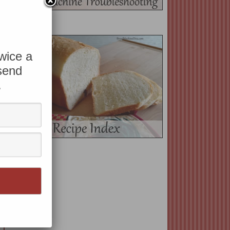
twice a
 send
.