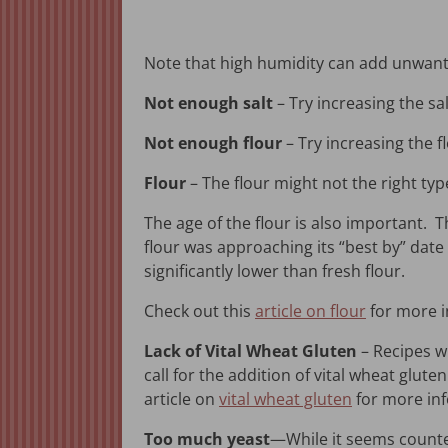
Note that high humidity can add unwante
Not enough salt
– Try increasing the sa
Not enough flour
– Try increasing the 
Flour
– The flour might not the right type
The age of the flour is also important. T
flour was approaching its “best by” date
significantly lower than fresh flour.
Check out this
article on flour
for more i
Lack of Vital Wheat Gluten
– Recipes wi
call for the addition of vital wheat glute
article on
vital wheat gluten
for more inf
Too much yeast
—While it seems counte