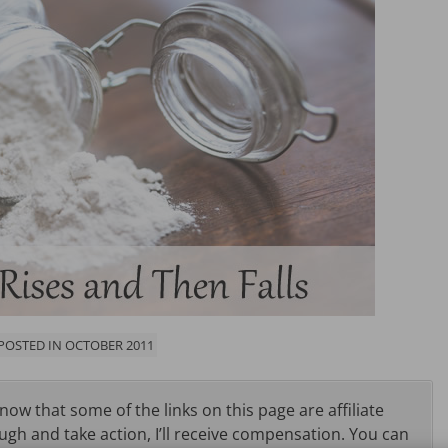
 POSTED IN OCTOBER 2011
know that some of the links on this page are affiliate
ough and take action, I’ll receive compensation. You can