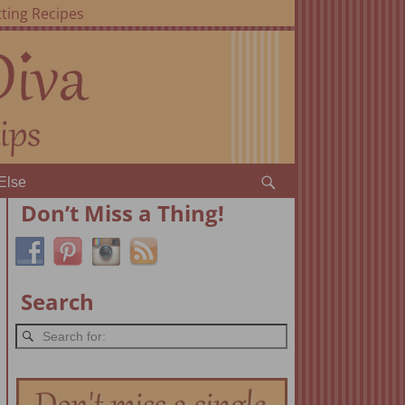
ting Recipes
Else
Don’t Miss a Thing!
Search