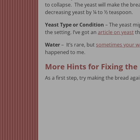
to collapse. The yeast will make the bread r
decreasing yeast by ¼ to ½ teaspoon.
Yeast Type or Condition
– The yeast mi
the setting. I’ve got an
article on yeast
th
Water
– It’s rare, but
sometimes your wa
happened to me.
More Hints for Fixing th
As a first step, try making the bread aga