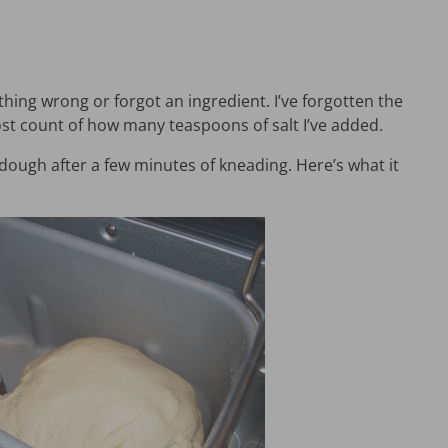
ng wrong or forgot an ingredient. I’ve forgotten the
st count of how many teaspoons of salt I’ve added.
dough after a few minutes of kneading. Here’s what it