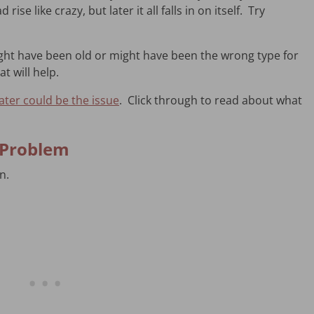
ise like crazy, but later it all falls in on itself. Try
ght have been old or might have been the wrong type for
at will help.
ter could be the issue
. Click through to read about what
e Problem
in.