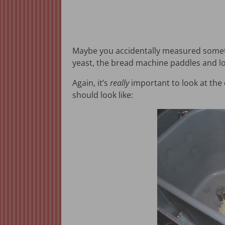
Maybe you accidentally measured somethi
yeast, the bread machine paddles and lo
Again, it’s
really
important to look at the 
should look like: