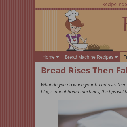
Recipe Ind
Home
Bread Machine Recipes
T
Bread Rises Then Fal
What do you do when your bread rises then fal
blog is about bread machines, the tips will