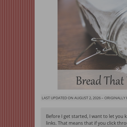
LAST UPDATED ON AUGUST 2, 2026 – ORIGINALLY
Before I get started, I want to let you 
links. That means that if you click thr