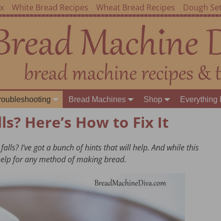
ex
White Bread Recipes
Wheat Bread Recipes
Dough Set
roubleshooting
Bread Machines
Shop
Everything 
ls? Here’s How to Fix It
ls? I’ve got a bunch of hints that will help. And while this
 help for any method of making bread.