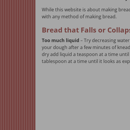
While this website is about making bread
with any method of making bread.
Bread that Falls or Colla
Too much liquid
– Try decreasing water
your dough after a few minutes of kneadin
dry add liquid a teaspoon at a time until 
tablespoon at a time until it looks as ex