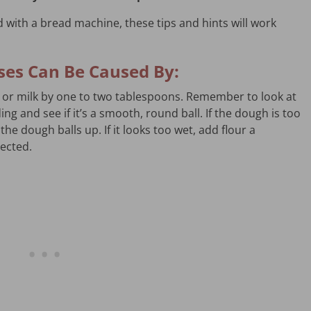
 with a bread machine, these tips and hints will work
pses Can Be Caused By:
 or milk by one to two tablespoons. Remember to look at
g and see if it’s a smooth, round ball. If the dough is too
the dough balls up. If it looks too wet, add flour a
pected.