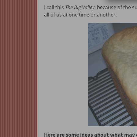
I call this
The Big Valley
, because of the su
all of us at one time or another.
Here are some ideas about what may ca