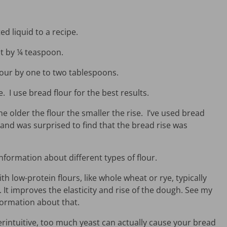
d liquid to a recipe.
lt by ¼ teaspoon.
flour by one to two tablespoons.
. I use bread flour for the best results.
he older the flour the smaller the rise. I’ve used bread
 and was surprised to find that the bread rise was
nformation about different types of flour.
th low-protein flours, like whole wheat or rye, typically
n. It improves the elasticity and rise of the dough. See my
ormation about that.
rintuitive, too much yeast can actually cause your bread