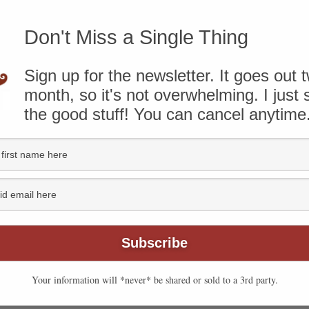
ere
.
Don't Miss a Single Thing
that the bread is done. The bread smells great. You
Sign up for the newsletter. It goes out 
ng well. Then you open the lid and discover that the
month, so it's not overwhelming. I just
the good stuff! You can cancel anytime
Your information will *never* be shared or sold to a 3rd party.