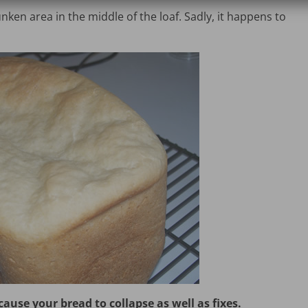
nken area in the middle of the loaf. Sadly, it happens to
use your bread to collapse as well as fixes.