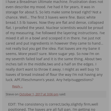
I have a Breadman Ultimate machine. Frustration does not
even describe my mood. I’ve had it for years, It was in
storage for about 5, So lets make some bread right? Not a
chance. Well… The first 3 loaves were fine. Basic white
bread,1.5 lb loaves. Now they are flat and dense, collapsed
flat. I proofed the yeast. Nuclear scientists would be proud
of my measuring. I’ve followed the layering instructions. I’ve
mixed it all in a bowl and scooped it in there. I’ve just not
cared and put ingredients in however they came to hand…
not really but you get the idea. Flat loaves are my bane it
seems, More yeast? sure. More sugar yep. So now I’m on
my seventh failed loaf and it is the same thing. About two
inches tall in the middle,two and a half on the edges. I
really don’t want to throw it away. I might as well buy 10
loaves of bread instead of flour the way I’m not having any
luck. APF,Flieschmann’s yeast. Any help/suggestions?
Reply
↓
Steve
on
October 1, 2017 at 3:06 pm
said:
EDIT: The consistency is correct,tacky,slightly firm,well
positioned. The loaves are all full pan. I’m getting no