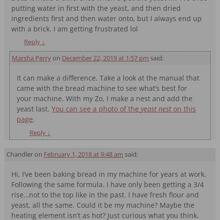
putting water in first with the yeast, and then dried
ingredients first and then water onto, but I always end up
with a brick. I am getting frustrated lol
Reply
↓
Marsha Perry
on
December 22, 2019 at 1:57 pm
said:
It can make a difference. Take a look at the manual that
came with the bread machine to see what’s best for
your machine. With my Zo, I make a nest and add the
yeast last.
You can see a photo of the
yeast nest
on this
page
.
Reply
↓
Chandler
on
February 1, 2018 at 9:48 am
said:
Hi, I’ve been baking bread in my machine for years at work.
Following the same formula. I have only been getting a 3/4
rise…not to the top like in the past. I have fresh flour and
yeast, all the same. Could it be my machine? Maybe the
heating element isn’t as hot? Just curious what you think.