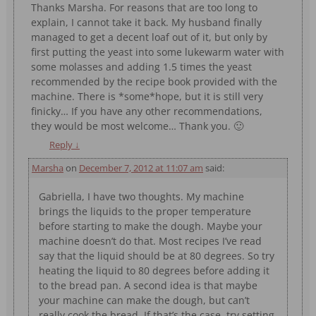
Thanks Marsha. For reasons that are too long to
explain, I cannot take it back. My husband finally
managed to get a decent loaf out of it, but only by
first putting the yeast into some lukewarm water with
some molasses and adding 1.5 times the yeast
recommended by the recipe book provided with the
machine. There is *some*hope, but it is still very
finicky… If you have any other recommendations,
they would be most welcome… Thank you. 🙂
Reply
↓
Marsha
on
December 7, 2012 at 11:07 am
said:
Gabriella, I have two thoughts. My machine
brings the liquids to the proper temperature
before starting to make the dough. Maybe your
machine doesn’t do that. Most recipes I’ve read
say that the liquid should be at 80 degrees. So try
heating the liquid to 80 degrees before adding it
to the bread pan. A second idea is that maybe
your machine can make the dough, but can’t
really cook the bread. If that’s the case, try setting