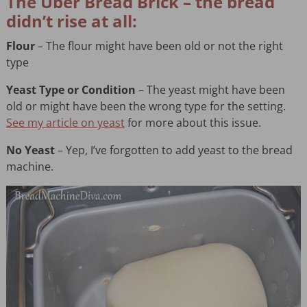
The Uber Bread Brick – the bread
didn’t rise at all:
Flour
– The flour might have been old or not the right
type
Yeast Type or Condition
– The yeast might have been
old or might have been the wrong type for the setting.
See my article on yeast
for more about this issue.
No Yeast
– Yep, I’ve forgotten to add yeast to the bread
machine.