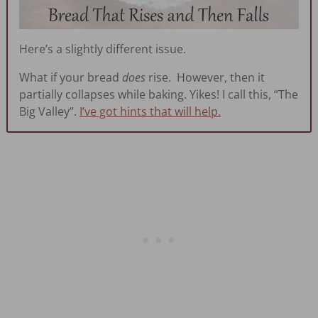
Here’s a slightly different issue.
What if your bread
does
rise. However, then it
partially collapses while baking. Yikes! I call this, “The
Big Valley”.
I’ve got hints that will help.