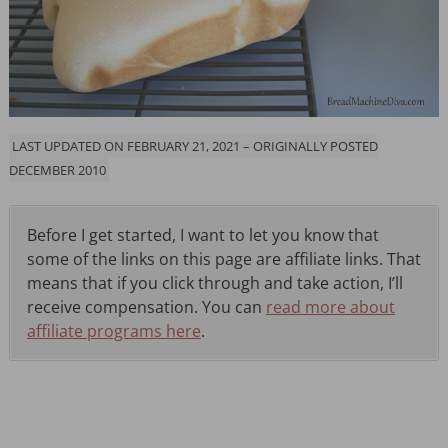
LAST UPDATED ON FEBRUARY 21, 2021 – ORIGINALLY POSTED
DECEMBER 2010
Before I get started, I want to let you know that
some of the links on this page are affiliate links. That
means that if you click through and take action, I’ll
receive compensation. You can
read more about
affiliate programs here
.