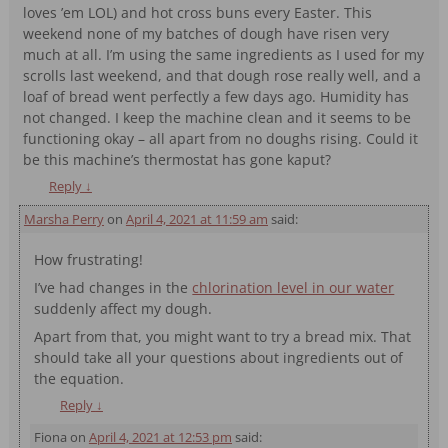
loves ’em LOL) and hot cross buns every Easter. This
weekend none of my batches of dough have risen very
much at all. I’m using the same ingredients as I used for my
scrolls last weekend, and that dough rose really well, and a
loaf of bread went perfectly a few days ago. Humidity has
not changed. I keep the machine clean and it seems to be
functioning okay – all apart from no doughs rising. Could it
be this machine’s thermostat has gone kaput?
Reply
↓
Marsha Perry
on
April 4, 2021 at 11:59 am
said:
How frustrating!
I’ve had changes in the
chlorination level in our water
suddenly affect my dough.
Apart from that, you might want to try a bread mix. That
should take all your questions about ingredients out of
the equation.
Reply
↓
Fiona
on
April 4, 2021 at 12:53 pm
said: