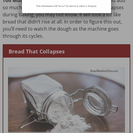
Too Much Yeast
– Again, yeast can be tricky. If you add
so much yeast that the bread rises and then collapses
Your information will *never* be shared or sold to a 3rd party.
during baking, you may not know. It will look a lot like
bread that didn’t rise at all. In order to figure this out,
you’ll need to watch the dough as the machine goes
through its cycles.
Bread That Collapses