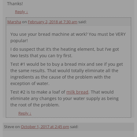
Thanks!
Reply
↓
Marsha
on
February 2, 2018 at 7:30 am
said:
You use your bread machine at work? You must be VERY
popular!
I do suspect that it’s the heating element, but I’ve got
two tests that you can try first.
Test #1 would be to buy a bread mix and see if you get
the same results. That would totally eliminate all the
ingredients as the cause of the problem with the
exception of water.
Test #2 is to make a loaf of
milk bread
. That would
eliminate any changes to your water supply as being
the root of the problem.
Reply
↓
Steve
on
October 1, 2017 at 2:45 pm
said: