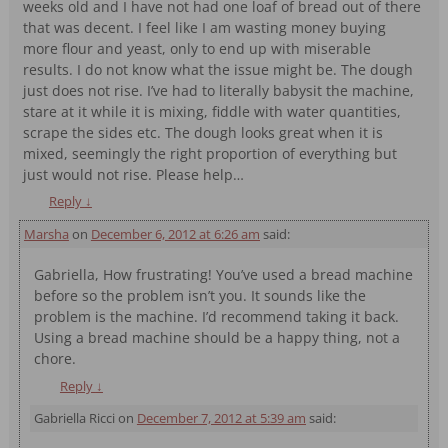
weeks old and I have not had one loaf of bread out of there
that was decent. I feel like I am wasting money buying
more flour and yeast, only to end up with miserable
results. I do not know what the issue might be. The dough
just does not rise. I’ve had to literally babysit the machine,
stare at it while it is mixing, fiddle with water quantities,
scrape the sides etc. The dough looks great when it is
mixed, seemingly the right proportion of everything but
just would not rise. Please help…
Reply
↓
Marsha
on
December 6, 2012 at 6:26 am
said:
Gabriella, How frustrating! You’ve used a bread machine
before so the problem isn’t you. It sounds like the
problem is the machine. I’d recommend taking it back.
Using a bread machine should be a happy thing, not a
chore.
Reply
↓
Gabriella Ricci
on
December 7, 2012 at 5:39 am
said: