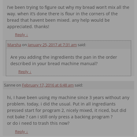
I’ve been trying to figure out why my bread won’t mix all the
way. when it’s done there is flour in the corners of the
bread that havent been mixed. any help would be
appreciated. thanks!
Reply
↓
Marsha
on
January 25, 2017 at 7:31 am
said:
Are you adding the ingredients the pan in the order
described in your bread machine manual?
Reply
↓
Sanne
on
February 17, 2016 at 6:48 am
said:
hi, I have been using my machine since 3 years without any
problem. today, i did the usual. Put in all ingrediants
pressed start for program 2, nicely mixed, it riced, but did
not bake ? can i still only press a backing program ?
or do i need to trash this now?
Reply
↓