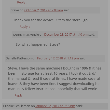
Reply
↓
Steve
on
October 2, 2017 at 7:08 am
said:
Thank you for the advice. Off to the store I go.
Reply
↓
penny mackenzie
on
December 23, 2017 at 1:40 pm
said:
So, what happened, Steve?
Danelle Patterson
on
February 17, 2018 at 1:12 pm
said:
Steve, I have the same machine I bought in 1996 & it has
been in storage for at least 10 years. I took it out & d/l
the manual & read it several times. I have made several
loaves & they have been fine. I suggest downloading he
manual & follow instructions, hopefully that will work!
Reply
↓
Brooke Schilleman
on
January 22, 2017 at 3:15 pm
said: