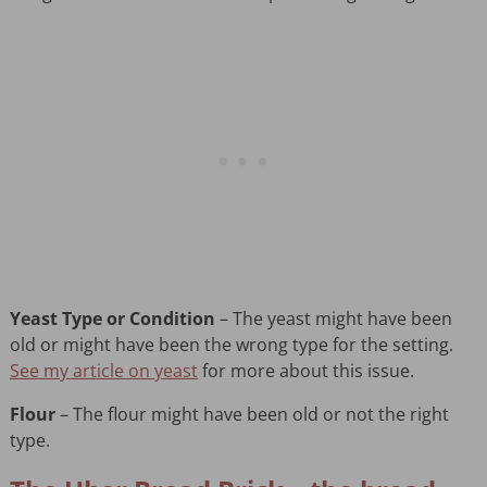
Yeast Type or Condition
– The yeast might have been
old or might have been the wrong type for the setting.
See my article on yeast
for more about this issue.
Flour
– The flour might have been old or not the right
type.