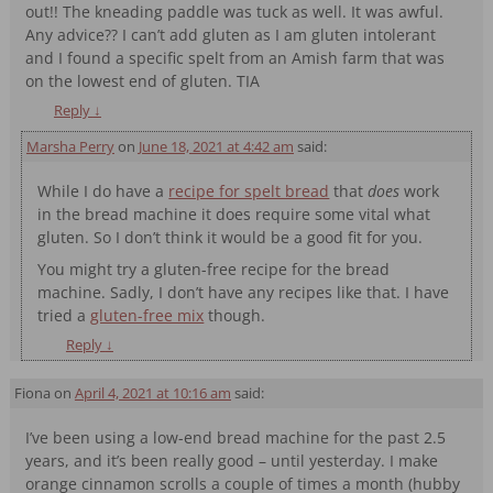
out!! The kneading paddle was tuck as well. It was awful.
Any advice?? I can’t add gluten as I am gluten intolerant
and I found a specific spelt from an Amish farm that was
on the lowest end of gluten. TIA
Reply
↓
Marsha Perry
on
June 18, 2021 at 4:42 am
said:
While I do have a
recipe for spelt bread
that
does
work
in the bread machine it does require some vital what
gluten. So I don’t think it would be a good fit for you.
You might try a gluten-free recipe for the bread
machine. Sadly, I don’t have any recipes like that. I have
tried a
gluten-free mix
though.
Reply
↓
Fiona
on
April 4, 2021 at 10:16 am
said:
I’ve been using a low-end bread machine for the past 2.5
years, and it’s been really good – until yesterday. I make
orange cinnamon scrolls a couple of times a month (hubby