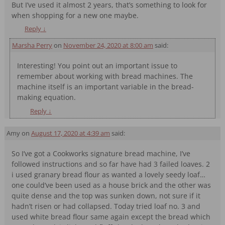
But I’ve used it almost 2 years, that’s something to look for
when shopping for a new one maybe.
Reply
↓
Marsha Perry
on
November 24, 2020 at 8:00 am
said:
Interesting! You point out an important issue to
remember about working with bread machines. The
machine itself is an important variable in the bread-
making equation.
Reply
↓
Amy
on
August 17, 2020 at 4:39 am
said:
So I’ve got a Cookworks signature bread machine, I’ve
followed instructions and so far have had 3 failed loaves. 2
i used granary bread flour as wanted a lovely seedy loaf…
one could’ve been used as a house brick and the other was
quite dense and the top was sunken down, not sure if it
hadn’t risen or had collapsed. Today tried loaf no. 3 and
used white bread flour same again except the bread which