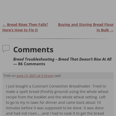
←
Bread Rises Then Falls?
Buying and Storing Bread Flour
Post navigation
Here’s How to Fix It
in Bulk
→
Comments
Bread Troubleshooting – Bread That Doesn’t Rise At All
— 86 Comments
Trish
on
June 13, 2021 at 5:16 pm
said:
I just bought a Cuisinart Convection Breadmaker. Tried to
make a spelt bread (freshly ground) using the whole wheat
recipe from the booklet and the whole wheat setting. Left
to go to my in-laws for dinner and came back about 10
minutes before it was supposed to be done. It was done
and had not risen…..and I had to soak it to get the bread