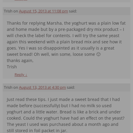
Trish
on
August 15, 2013 at 11:08 pm
said:
Thanks for replying Marsha, the yoghurt was a plain low fat
and home made but by a pre-packaged dry mix product – I
will check the label for contents. I will try the same yeast
again this weekend with a plain bread mix and see how it
goes. Yes I was so disappointed as it usually is a great
sweet bread! Oh well, win some, loose some 🙂
thanks again,
Trish
Reply
↓
Trish
on
August 13, 2013 at 4:30 pm
said:
Just read these tips. I just made a sweet bread that I had
made before (successfully) but I had no milk so used
yoghurt and a little water. Bread is like a brick and under
cooked. Could the yoghurt have had an effect on the yeast?
The yeast I used was purchased about a month ago and
still stored in foil packet in jar.