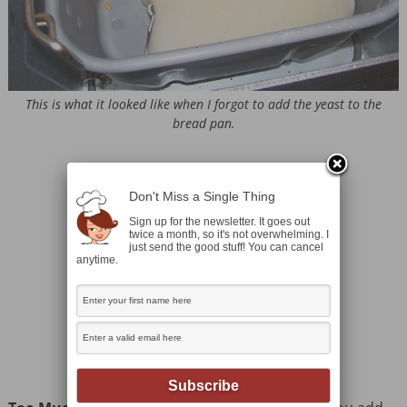
This is what it looked like when I forgot to add the yeast to the
bread pan.
Don't Miss a Single Thing
Sign up for the newsletter. It goes out
twice a month, so it's not overwhelming. I
just send the good stuff! You can cancel
anytime.