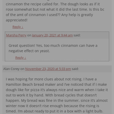
cinnamon the recipe called for. The dough looks as if it
rose somewhat but not what it did the last time. Is this bc
of the amt of cinnamon I used?? Any help is greatly
appreciated!
Reply
↓
Marsha Perry
on
January 20, 2021 at 9:44 am
said:
Great question! Yes, too much cinnamon can have a
negative effect on yeast.
Reply
↓
Alan Corey
on
November 23, 2020 at 5:33 pm
said:
I was hoping for more clues about not rising. I have a
Hamilton Beach bread maker and I’ve noticed that if I make
dough like for pizza it’s always nice and warm when I take it
out to work it by hand. With bread cycles that doesn’t
happen. My bread was fine in the summer, since it’s almost
winter now it doesn’t rise enough because the rising is
timed. I’m about ready to put it in a box with a light bulb.