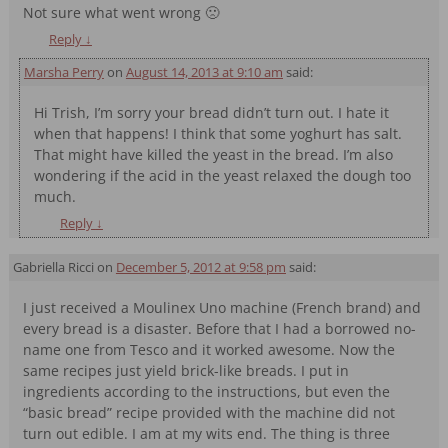
Not sure what went wrong 🙁
Reply
↓
Marsha Perry
on
August 14, 2013 at 9:10 am
said:
Hi Trish, I’m sorry your bread didn’t turn out. I hate it
when that happens! I think that some yoghurt has salt.
That might have killed the yeast in the bread. I’m also
wondering if the acid in the yeast relaxed the dough too
much.
Reply
↓
Gabriella Ricci
on
December 5, 2012 at 9:58 pm
said:
I just received a Moulinex Uno machine (French brand) and
every bread is a disaster. Before that I had a borrowed no-
name one from Tesco and it worked awesome. Now the
same recipes just yield brick-like breads. I put in
ingredients according to the instructions, but even the
“basic bread” recipe provided with the machine did not
turn out edible. I am at my wits end. The thing is three