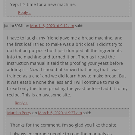
Yep. It’s time for a new machine.
Reply
↓
Junior59MI
on
March 6, 2020 at 9:12 am
said:
I have to laugh, my friend gave me a bread machine, and
the first loaf I tried to make was a brick loaf. I didn’t try to
do that on purpose but I just dumped all the ingredients
into the machine and turned it on. Then as I read the
instruction manual it said that proofing your yeast before
adding it – Now, I should of known that being that I was
trained as a chef and we did learn how to make bread. But
it was eatable none the less and I will continue to make
bread only this time proofing the yeast before I add it to my
recipe. This is an awesome site.
Reply
↓
Marsha Perry
on
March 6, 2020 at 9:37 am
said:
Thanks for the comment. I’m so glad you like the site.
I always encourage people to read the manuals as