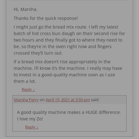
Hi, Marsha.
Thanks for the quick response!
I might just go the bread mix route. I left my latest
batch of hot cross bun dough on their second rise for
two hours and they finally got to where they need to
be, so they’re in the oven right now and fingers
crossed they’ll turn out.
If a bread mix doesn’t rise appropriately in the
machine, I’ll know it’s the machine. I really may have
to invest in a good-quality machine soon as I use
them a lot.
Reply
↓
Marsha Perry
on
April 15, 2021 at 3:50 pm
said:
A good quality machine makes a HUGE difference.
I love my Zo!
Reply
↓