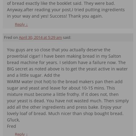
of bread exactly like the booklet said. They were bad.
Anyway,after reading your post,I tried putting ingredients
in your way and yes! Success! Thank you again.
Reply
↓
Fred
on
April 30, 2014 at 5:29 am
said:
You guys are so close that you actually deserve the
proverbial cigar! I have been making bread in my Salton
bread machine for years. I seldom have a failure now. The
BIG secret as noted above is to get the yeast active in water
and a little sugar. Add the
WARM water (not hot) to the bread makers pan then add
sugar and yeast and leave for about 10-15 mins. This
mixture must become a little frothy. If it does not, then
your yeast is dead. You have not wasted much. Then simply
add all the other ingredients and press bake. Enjoy your
lovely loaf of bread. Much nicer than shop bought bread.
G’luck,
Fred
Reply
↓