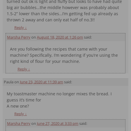
turned out ok is light and fluffy but looks to have had quite
big air bubbles…the middle however was probably about
1.5-2” lower than the sides…I’m getting fed up already as
thrown 2 away and can only eat half of no.3!!
Reply
↓
Marsha Perry
on
August 18, 2020 at 1:26 pm
said:
Are you following the recipes that came with your
machine? Specifically, I’m wondering if you’re using the
right kind of flour for your machine.
Reply
↓
Paula
on
June 23, 2020 at 11:39 am
said:
My toastmaster machine no longer mixes the bread. I
guess it’s time for
A new one?
Reply
↓
Marsha Perry
on
June 27, 2020 at 3:33 pm
said: