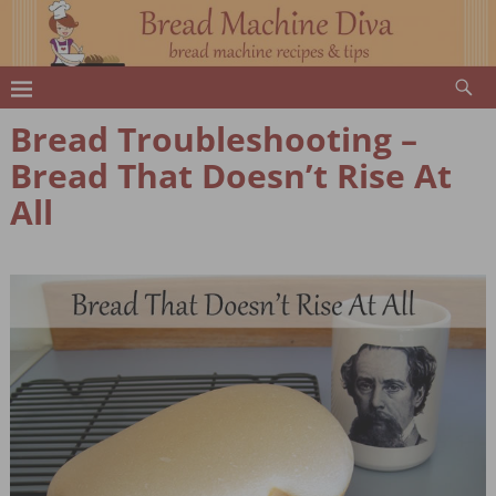
Bread Troubleshooting –
Bread That Doesn’t Rise At
All