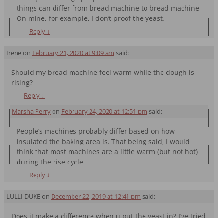
things can differ from bread machine to bread machine.
On mine, for example, I don’t proof the yeast.
Reply
↓
Irene
on
February 21, 2020 at 9:09 am
said:
Should my bread machine feel warm while the dough is
rising?
Reply
↓
Marsha Perry
on
February 24, 2020 at 12:51 pm
said:
People’s machines probably differ based on how
insulated the baking area is. That being said, I would
think that most machines are a little warm (but not hot)
during the rise cycle.
Reply
↓
LULLI DUKE
on
December 22, 2019 at 12:41 pm
said:
Does it make a difference when u put the yeast in? I’ve tried