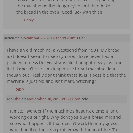
the machine on the dough cycle and then bake
the bread in the oven. Good luck with this!!
Reply
↓
Janice
on
November 25, 2012 at 11:04 am
said:
I have an old machine, a Westbend from 1994. My bread
just doesn’t seem to rise anymore. I have never had a
problem unless the yeast was old. I bought new yeast and
it still doesn’t rise. I no longer use bread machine flour
though but I really don’t think that’s it. Is it possible that the
machine is just old and isn’t malfunctioning?
Reply
↓
Marsha
on
November 30, 2012 at 5:11 pm
said:
Janice, I wonder if the machine’s heating element isn’t
working quite right. Why don’t you buy a bread mix and
see what happens. If that doesn’t work then my guess
would be that there’s a problem with the machine. The