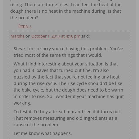
rising. There are three rises. I can feel the heat of the
dough,there is no heat in the machine during. Is that
the problem?
Reply
↓
Marsha
on
October 1, 2017 at 4:10 pm
said:
Steve, I’m so sorry you’re having this problem. You’ve
tried most of the same things that I would.
What I find interesting about your situation is that
you had 3 loaves that turned out fine. I’m also
puzzled by the fact that you’re not feeling any heat
during the rise cycle. The rise cycle shouldn’t be like
the bake cycle, but the dough does need to be warm
in order to rise. So I wonder if your machine has quit
working.
To test it, I’d buy a bread mix and see if it turns out.
That removes measuring and old ingredients as a
cause of the problem.
Let me know what happens.