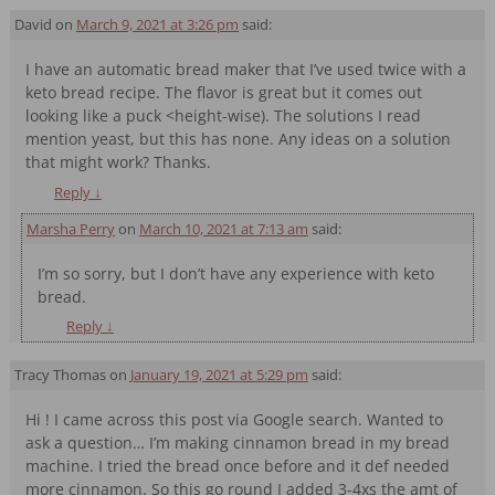
David
on
March 9, 2021 at 3:26 pm
said:
I have an automatic bread maker that I’ve used twice with a
keto bread recipe. The flavor is great but it comes out
looking like a puck <height-wise). The solutions I read
mention yeast, but this has none. Any ideas on a solution
that might work? Thanks.
Reply
↓
Marsha Perry
on
March 10, 2021 at 7:13 am
said:
I’m so sorry, but I don’t have any experience with keto
bread.
Reply
↓
Tracy Thomas
on
January 19, 2021 at 5:29 pm
said:
Hi ! I came across this post via Google search. Wanted to
ask a question… I’m making cinnamon bread in my bread
machine. I tried the bread once before and it def needed
more cinnamon. So this go round I added 3-4xs the amt of