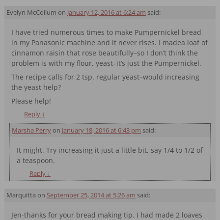
Evelyn McCollum
on
January 12, 2016 at 6:24 am
said:
I have tried numerous times to make Pumpernickel bread
in my Panasonic machine and it never rises. I madea loaf of
cinnamon raisin that rose beautifully–so I don’t think the
problem is with my flour, yeast–it’s just the Pumpernickel.
The recipe calls for 2 tsp. regular yeast–would increasing
the yeast help?
Please help!
Reply
↓
Marsha Perry
on
January 18, 2016 at 6:43 pm
said:
It might. Try increasing it just a little bit, say 1/4 to 1/2 of
a teaspoon.
Reply
↓
Marquitta
on
September 25, 2014 at 5:26 am
said:
Jen-thanks for your bread making tip. I had made 2 loaves