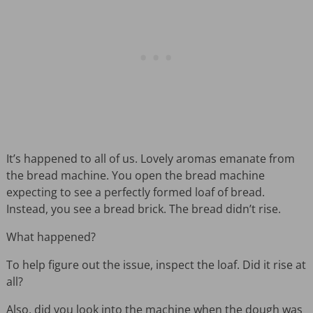
It’s happened to all of us. Lovely aromas emanate from
the bread machine. You open the bread machine
expecting to see a perfectly formed loaf of bread.
Instead, you see a bread brick. The bread didn’t rise.
What happened?
To help figure out the issue, inspect the loaf. Did it rise at
all?
Also, did you look into the machine when the dough was