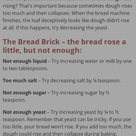
rising? That’s important because sometimes dough rises
too much and then collapses. When the bread machine
finishes, the loaf deceptively looks like dough didn’t rise
at all. If this happens, try decreasing the yeast.
The Bread Brick – the bread rose a
little, but not enough:
Not enough liquid
– Try increasing water or milk by one
to two tablespoons.
Too much salt
– Try decreasing salt by ¼ teaspoon.
Not enough sugar
– Try increasing sugar by ½
teaspoon.
Not enough yeast
– Try increasing yeast by ¼ to ½
teaspoon. Remember that yeast can be tricky. If you use
too little, your bread won’t rise. If you add too much, the
dough could rise and then collapse during baking.