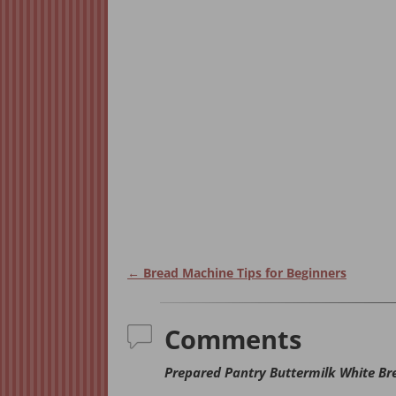
←
Bread Machine Tips for Beginners
Post navigation
Comments
Prepared Pantry Buttermilk White Br