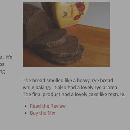
. It’s
ps.
ing
The bread smelled like a heavy, rye bread
while baking. It also had a lovely rye aroma.
The final product had a lovely cake-like texture.
Read the Review
Buy the Mix