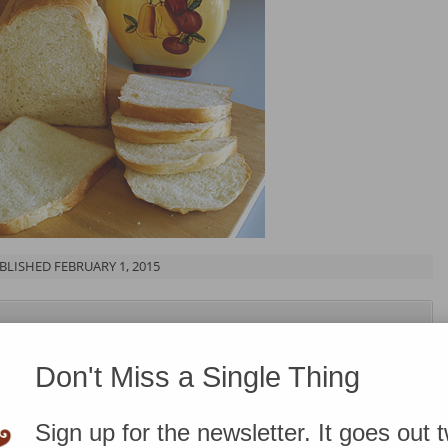
BLISHED FEBRUARY 1, 2015
know that some of the links on this page are affiliate
ough and take action, I’ll receive compensation. You can
Don't Miss a Single Thing
ere
.
Sign up for the newsletter. It goes out 