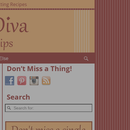
ting Recipes
Else
Don’t Miss a Thing!
Search