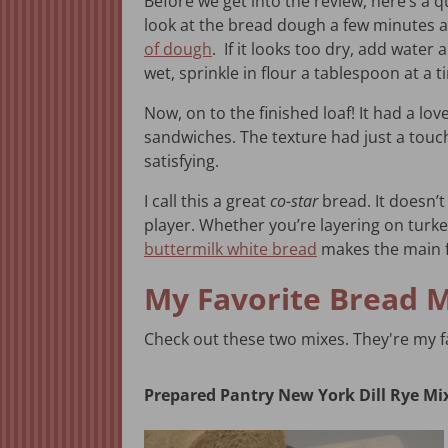
Before we get into the review, here’s a q
look at the bread dough a few minutes af
of dough
. If it looks too dry, add water 
wet, sprinkle in flour a tablespoon at a 
Now, on to the finished loaf! It had a love
sandwiches. The texture had just a touc
satisfying.
I call this a great
co-star
bread. It doesn’t 
player. Whether you’re layering on turk
buttermilk white bread
makes the main f
My Favorite Bread 
Check out these two mixes. They're my fa
Prepared Pantry New York Dill Rye Mi