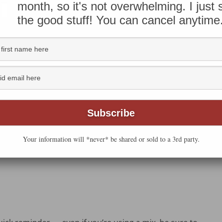
shi bread machine at sea level. Learn more about
the
month, so it's not overwhelming. I just
the good stuff! You can cancel anytime
 filling the kitchen — but without hauling out all the
 when a good bread mix comes in handy.
ttermilk White bread
mix. It turned out beautifully!
Your information will *never* be shared or sold to a 3rd party.