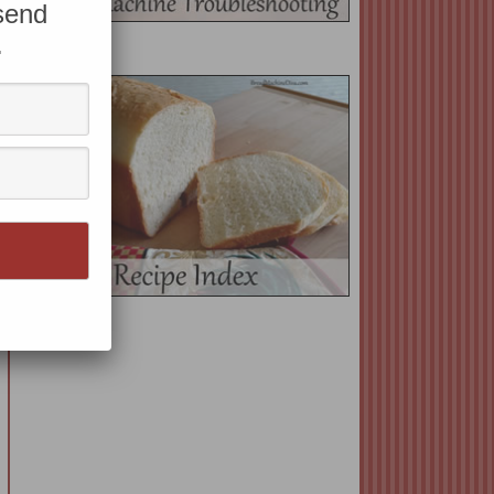
 send
.