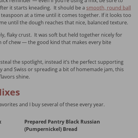
uick reminder — even if you’re using a mix, be sure to
ter it starts kneading. It should be a
smooth, round ball
a teaspoon at a time until it comes together. If it looks too
time until the dough reaches that nice, balanced texture.
ly, flaky crust. It was soft but held together nicely for
h of chew — the good kind that makes every bite
steal the spotlight, instead it’s the perfect supporting
ey and Swiss or spreading a bit of homemade jam, this
lavors shine.
Mixes
vorites and I buy several of these every year.
x
Prepared Pantry Black Russian
(Pumpernickel) Bread