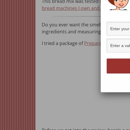
This bread mix was tested with a Zojiru
bread machines I own and recommend
.
Do you ever want the smell of fresh bread
ingredients and measuring cups. That’s
I tried a package of
Prepared Pantry’s Bu