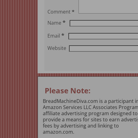
Comment
*
*
Name
*
Email
Website
Please Note:
BreadMachineDiva.com is a participant i
Amazon Services LLC Associates Program
affiliate advertising program designed to
provide a means for sites to earn adverti
fees by advertising and linking to
amazon.com.