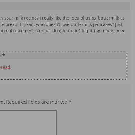
sour milk recipe? I really like the idea of using buttermilk as
hite bread! I mean, who doesn’t love buttermilk pancakes? Just
as an enhancement for sour dough bread? Inquiring minds need
id:
bread
.
ed.
Required fields are marked
*