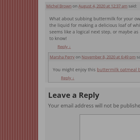
Michel Brown
on
August 4, 2020 at 12:37 am
said:
What about subbing buttermilk for your own 
the liquid for making a delicious loaf of w
seems like a logical next step, or maybe 
to know!
Reply
↓
Marsha Perry
on
November 8, 2020 at 6:49 pm
sa
You might enjoy this
buttermilk oatmeal 
Reply
↓
Leave a Reply
Your email address will not be publish