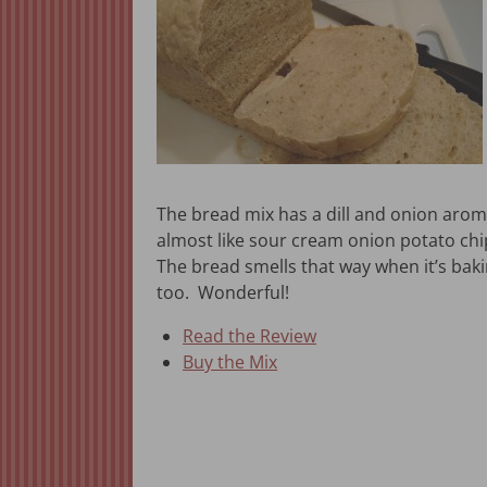
The bread mix has a dill and onion aroma
almost like sour cream onion potato chi
The bread smells that way when it’s bak
too. Wonderful!
Read the Review
Buy the Mix