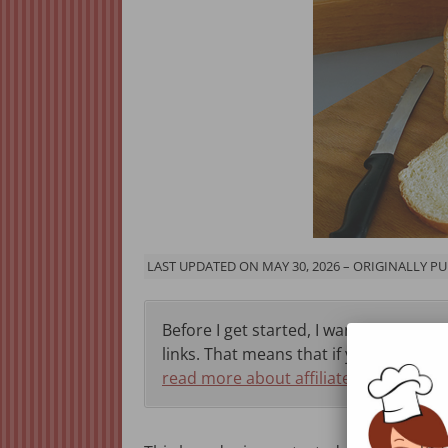
LAST UPDATED ON MAY 30, 2026 – ORIGINALLY PU
Before I get started, I want to let you 
links. That means that if you click thr
read more about affiliate programs h