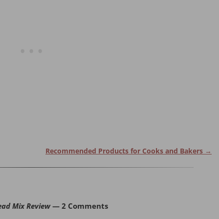
Recommended Products for Cooks and Bakers
→
ead Mix Review
— 2 Comments