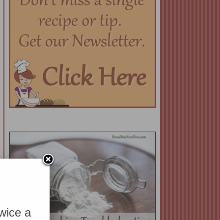
twice a