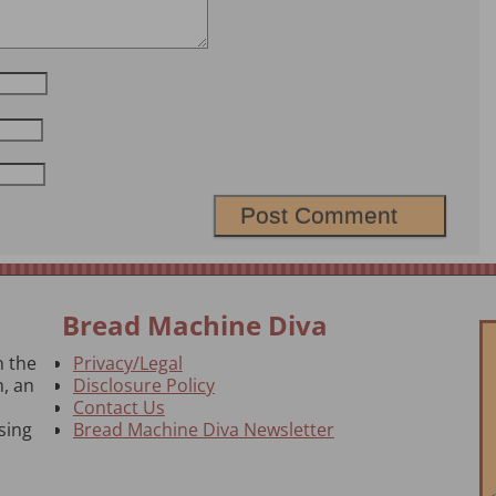
Bread Machine Diva
n the
Privacy/Legal
, an
Disclosure Policy
Contact Us
sing
Bread Machine Diva Newsletter