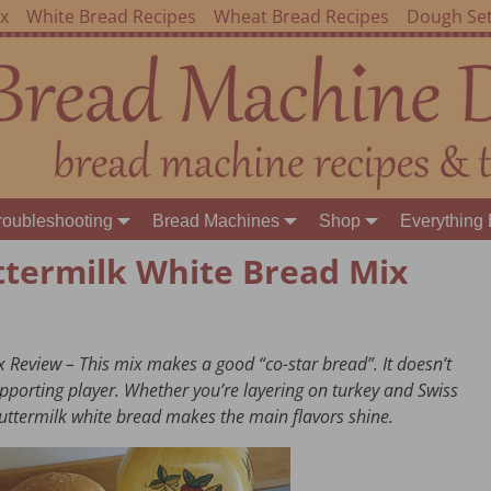
ex
White Bread Recipes
Wheat Bread Recipes
Dough Set
roubleshooting
Bread Machines
Shop
Everything 
ttermilk White Bread Mix
 Review – This mix makes a good “co-star bread”. It doesn’t
 supporting player. Whether you’re layering on turkey and Swiss
uttermilk white bread makes the main flavors shine.