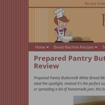
Recipe Ind
Home
Bread Machine Recipes
T
Prepared Pantry Bu
Review
Prepared Pantry Buttermilk White Bread Mix
steal the spotlight, instead it’s the perfect
or spreading a bit of homemade jam, this b