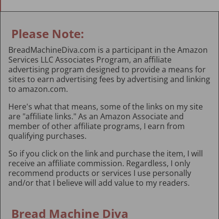
Please Note:
BreadMachineDiva.com is a participant in the Amazon
Services LLC Associates Program, an affiliate
advertising program designed to provide a means for
sites to earn advertising fees by advertising and linking
to amazon.com.
Here's what that means, some of the links on my site
are "affiliate links." As an Amazon Associate and
member of other affiliate programs, I earn from
qualifying purchases.
So if you click on the link and purchase the item, I will
receive an affiliate commission. Regardless, I only
recommend products or services I use personally
and/or that I believe will add value to my readers.
Bread Machine Diva