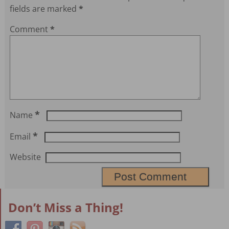
fields are marked
*
Comment
*
*
Name
*
Email
Website
Don’t Miss a Thing!