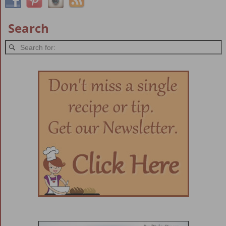
Search