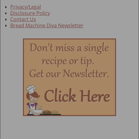
Privacy/Legal
Disclosure Policy
Contact Us
Bread Machine Diva Newsletter