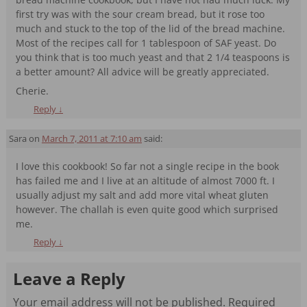
first try was with the sour cream bread, but it rose too
much and stuck to the top of the lid of the bread machine.
Most of the recipes call for 1 tablespoon of SAF yeast. Do
you think that is too much yeast and that 2 1/4 teaspoons is
a better amount? All advice will be greatly appreciated.
Cherie.
Reply
↓
Sara
on
March 7, 2011 at 7:10 am
said:
I love this cookbook! So far not a single recipe in the book
has failed me and I live at an altitude of almost 7000 ft. I
usually adjust my salt and add more vital wheat gluten
however. The challah is even quite good which surprised
me.
Reply
↓
Leave a Reply
Your email address will not be published.
Required