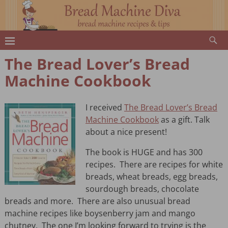
The Bread Lover’s Bread
Machine Cookbook
I received
The Bread Lover’s Bread
Machine Cookbook
as a gift. Talk
about a nice present!
The book is HUGE and has 300
recipes. There are recipes for white
breads, wheat breads, egg breads,
sourdough breads, chocolate
breads and more. There are also unusual bread
machine recipes like boysenberry jam and mango
chutney. The one I’m looking forward to trying is the