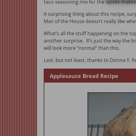
taco seasoning mix for the spices makes 
A surprising thing about this recipe, sur
Man of the House doesn’t really like wheat
What’s all the stuff happening on the top 
another surprise. It’s just the way the
will look more “normal” than this.
Last, but not least, thanks to Donna Y. fo
Applesauce Bread Recipe