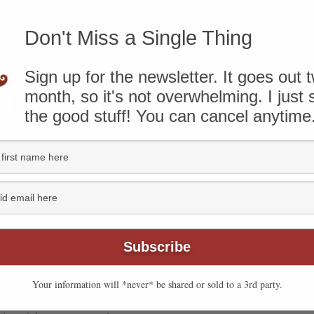
know that some of the links on this page are affiliate
Don't Miss a Single Thing
ough and take action, I’ll receive compensation. You can
ere
.
Sign up for the newsletter. It goes out 
month, so it's not overwhelming. I just
the good stuff! You can cancel anytime
Your information will *never* be shared or sold to a 3rd party.
cy, so we used it to make open-faced Sloppy Joes. Using