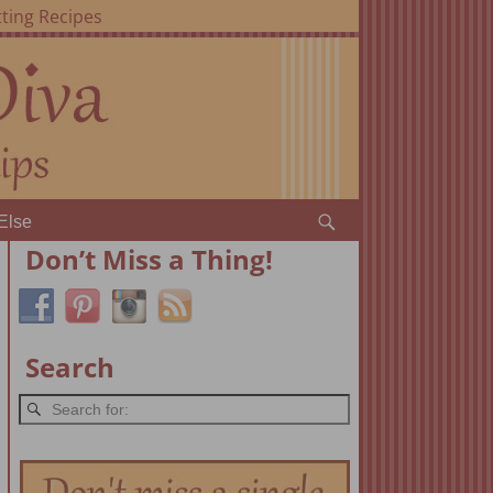
ting Recipes
Else
Don’t Miss a Thing!
Search