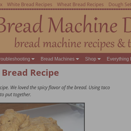
ex
White Bread Recipes
Wheat Bread Recipes
Dough Set
roubleshooting
Bread Machines
Shop
Everything 
 Bread Recipe
ipe. We loved the spicy flavor of the bread. Using taco
to put together.