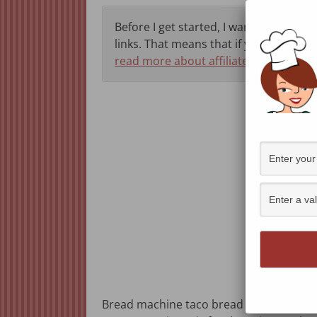
Before I get started, I want to let you 
links. That means that if you click thr
read more about affiliate programs h
Bread machine taco bread is a little spi