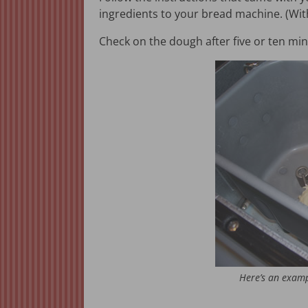
ingredients to your bread machine. (Wi
Check on the dough after five or ten mi
Here’s an examp