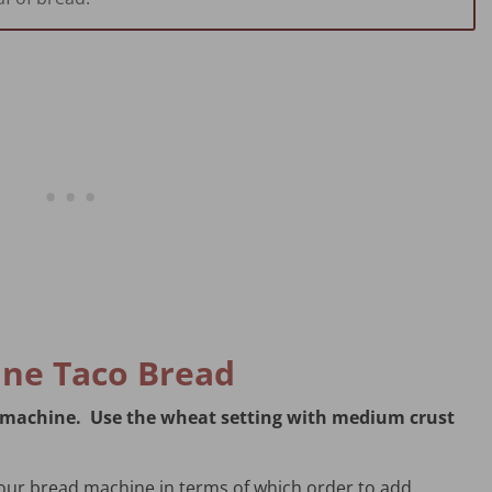
ne Taco Bread
ad machine. Use the wheat setting with medium crust
your bread machine in terms of which order to add