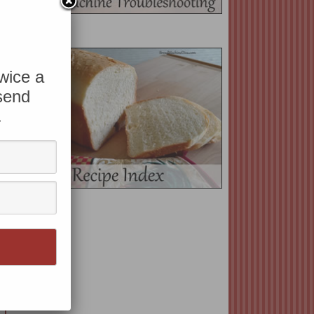
twice a
 send
.