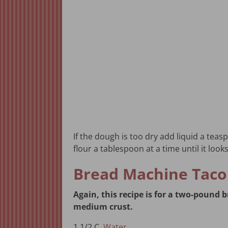
If the dough is too dry add liquid a teaspo
flour a tablespoon at a time until it looks
Bread Machine Taco
Again, this recipe is for a two-pound
medium crust.
1 1/2 C.
Water