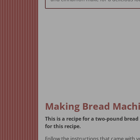
Making Bread Machi
This is a recipe for a two-pound bre
for this recipe.
Follow the instructions that came with 