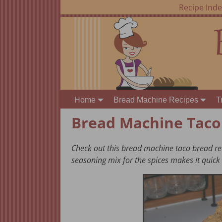
Recipe Ind
Home
Bread Machine Recipes
T
Bread Machine Taco
Check out this bread machine taco bread rec
seasoning mix for the spices makes it quick 