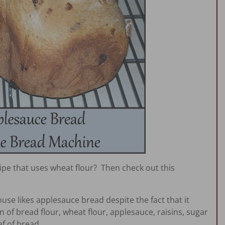
ipe that uses wheat flour? Then check out this
ouse likes applesauce bread despite the fact that it
 of bread flour, wheat flour, applesauce, raisins, sugar
f of bread.