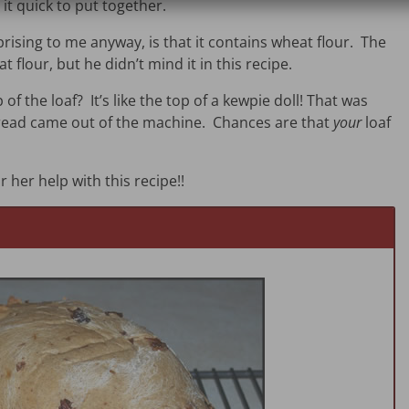
it quick to put together.
prising to me anyway, is that it contains wheat flour. The
 flour, but he didn’t mind it in this recipe.
of the loaf? It’s like the top of a kewpie doll! That was
 bread came out of the machine. Chances are that
your
loaf
r her help with this recipe!!