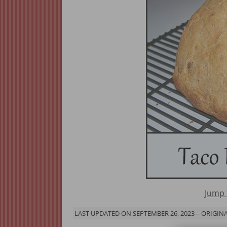
Jump 
LAST UPDATED ON SEPTEMBER 26, 2023 – ORIGINA