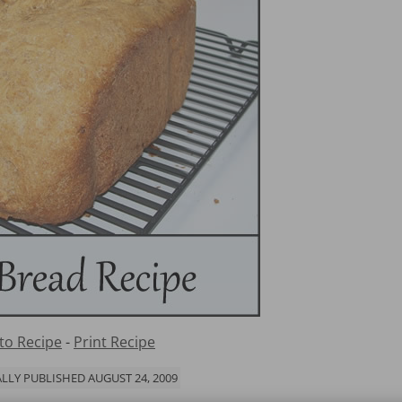
to Recipe
-
Print Recipe
LLY PUBLISHED AUGUST 24, 2009