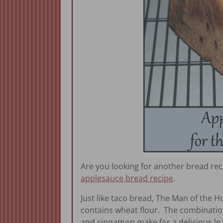
Are you looking for another bread rec
applesauce bread recipe
.
Just like taco bread, The Man of the H
contains wheat flour. The combination
and cinnamon make for a delicious loa