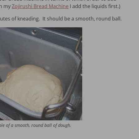
th my
Zojirushi Bread Machine
I add the liquids first.)
nutes of kneading. It should be a smooth, round ball.
le of a smooth, round ball of dough.