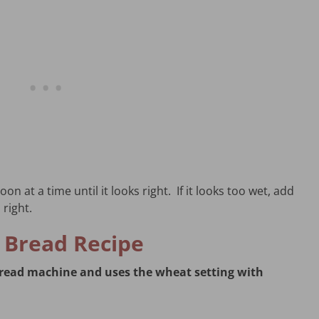
on at a time until it looks right. If it looks too wet, add
 right.
 Bread Recipe
 bread machine and uses the wheat setting with