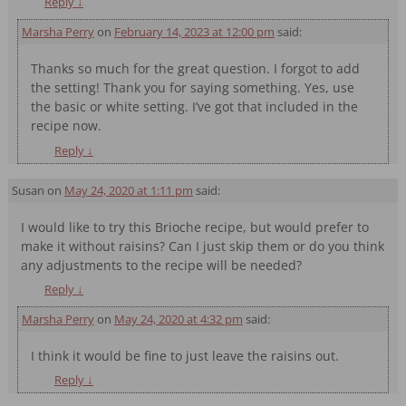
Reply
↓
Marsha Perry
on
February 14, 2023 at 12:00 pm
said:
Thanks so much for the great question. I forgot to add
the setting! Thank you for saying something. Yes, use
the basic or white setting. I’ve got that included in the
recipe now.
Reply
↓
Susan
on
May 24, 2020 at 1:11 pm
said:
I would like to try this Brioche recipe, but would prefer to
make it without raisins? Can I just skip them or do you think
any adjustments to the recipe will be needed?
Reply
↓
Marsha Perry
on
May 24, 2020 at 4:32 pm
said:
I think it would be fine to just leave the raisins out.
Reply
↓