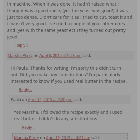
in machine. When it was done, it hadn’t raised what I
thought was a good raise, (yes the yeast was good!) it was
just too dense. Didn’t care for it as I tried to cut, toast it and
it wasn’t very good. I’ve tried a couple of your other ones
and (yes with the same yeast ect.) they turned out pretty
good.
Reply
↓
Marsha Perry
on
April 6, 2015 at 9:23 am
said:
Hi Paula, Thanks for writing. I’m sorry this didn’t turn
out. Did you make any substitutions? I’m particularly
interested to know if you used real butter in the recipe.
Reply
↓
Paula
on
April 12, 2015 at 7:20 pm
said:
Yes Marsha, I followed the recipe exactly and I used
real butter. I didn’t do any substitutions.
Reply
↓
Marsha Perry
on
April 13, 2015 at 4:21 am
said: