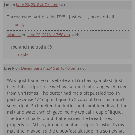
Jan
on
June 20, 2018 at 7:41 am
said:
Throw away part of a loaf??!!! I just eat it, hole and all!
Reply
↓
Marsha
on
June 20, 2018 at 7:50 am
said:
You and me both! 🙂
Reply
↓
Julie K
on
December 27, 2016 at 10:40 pm
said:
Wow, just found your website and i’m having a blast! Just
tried this recipe since we have a bunch of oranges left over
from Christmas. The butter had me a bit puzzled too, in
part because 1/2 cup of liquid to 3 cups of flour just didn’t
seem right. So i melted the butter and combined it with the
milk and water, which gave me my typical 1 cup of liquid.
The trick i finally found that ensures the bread rises
properly for ALL my bread machine recipes (maybe it’s my
machine, maybe it’s the 6,000-foot altitude in a somewhat