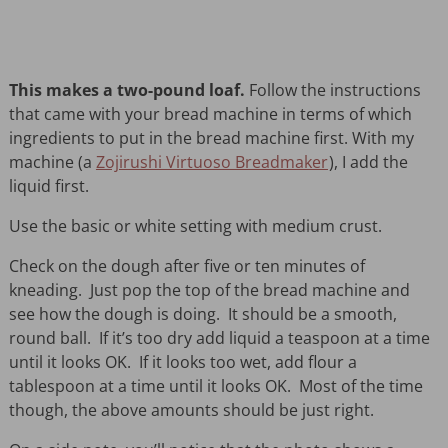
This makes a two-pound loaf.
Follow the instructions
that came with your bread machine in terms of which
ingredients to put in the bread machine first. With my
machine (a
Zojirushi Virtuoso Breadmaker
), I add the
liquid first.
Use the basic or white setting with medium crust.
Check on the dough after five or ten minutes of
kneading. Just pop the top of the bread machine and
see how the dough is doing. It should be a smooth,
round ball. If it’s too dry add liquid a teaspoon at a time
until it looks OK. If it looks too wet, add flour a
tablespoon at a time until it looks OK. Most of the time
though, the above amounts should be just right.