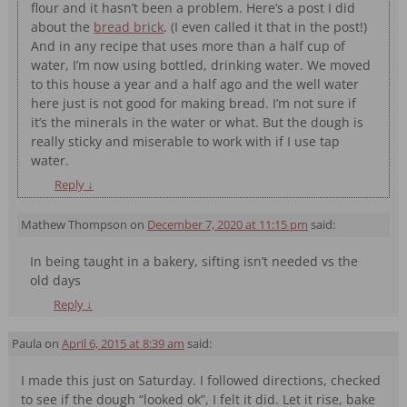
flour and it hasn’t been a problem. Here’s a post I did
about the
bread brick
. (I even called it that in the post!)
And in any recipe that uses more than a half cup of
water, I’m now using bottled, drinking water. We moved
to this house a year and a half ago and the well water
here just is not good for making bread. I’m not sure if
it’s the minerals in the water or what. But the dough is
really sticky and miserable to work with if I use tap
water.
Reply
↓
Mathew Thompson
on
December 7, 2020 at 11:15 pm
said:
In being taught in a bakery, sifting isn’t needed vs the
old days
Reply
↓
Paula
on
April 6, 2015 at 8:39 am
said:
I made this just on Saturday. I followed directions, checked
to see if the dough “looked ok”, I felt it did. Let it rise, bake