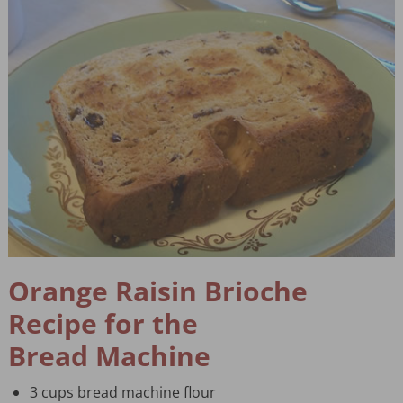
Orange Raisin Brioche
Recipe for the
Bread Machine
3 cups bread machine flour