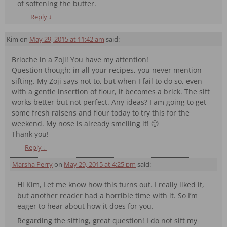
of softening the butter.
Reply
↓
Kim
on
May 29, 2015 at 11:42 am
said:
Brioche in a Zoji! You have my attention!
Question though: in all your recipes, you never mention
sifting. My Zoji says not to, but when I fail to do so, even
with a gentle insertion of flour, it becomes a brick. The sift
works better but not perfect. Any ideas? I am going to get
some fresh raisens and flour today to try this for the
weekend. My nose is already smelling it! 🙂
Thank you!
Reply
↓
Marsha Perry
on
May 29, 2015 at 4:25 pm
said:
Hi Kim, Let me know how this turns out. I really liked it,
but another reader had a horrible time with it. So I’m
eager to hear about how it does for you.
Regarding the sifting, great question! I do not sift my