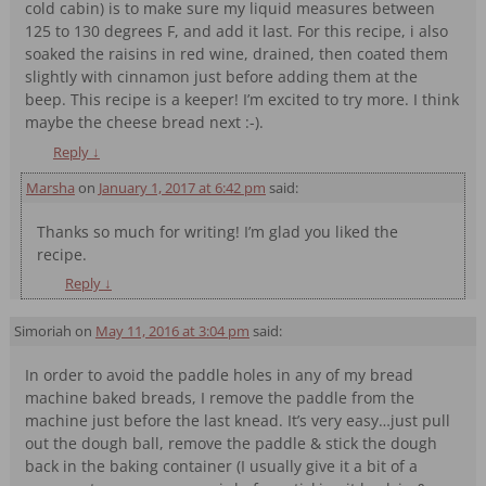
cold cabin) is to make sure my liquid measures between
125 to 130 degrees F, and add it last. For this recipe, i also
soaked the raisins in red wine, drained, then coated them
slightly with cinnamon just before adding them at the
beep. This recipe is a keeper! I’m excited to try more. I think
maybe the cheese bread next :-).
Reply
↓
Marsha
on
January 1, 2017 at 6:42 pm
said:
Thanks so much for writing! I’m glad you liked the
recipe.
Reply
↓
Simoriah
on
May 11, 2016 at 3:04 pm
said:
In order to avoid the paddle holes in any of my bread
machine baked breads, I remove the paddle from the
machine just before the last knead. It’s very easy…just pull
out the dough ball, remove the paddle & stick the dough
back in the baking container (I usually give it a bit of a