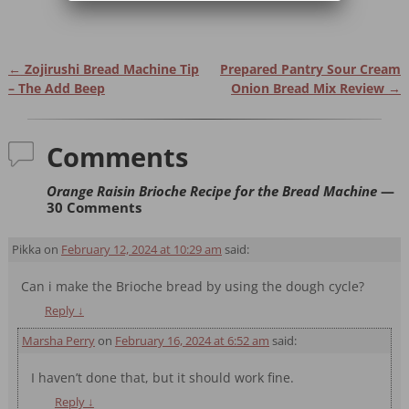
←
Zojirushi Bread Machine Tip
Prepared Pantry Sour Cream
Post navigation
– The Add Beep
Onion Bread Mix Review
→
Comments
Orange Raisin Brioche Recipe for the Bread Machine
—
30 Comments
Pikka
on
February 12, 2024 at 10:29 am
said:
Can i make the Brioche bread by using the dough cycle?
Reply
↓
Marsha Perry
on
February 16, 2024 at 6:52 am
said:
I haven’t done that, but it should work fine.
Reply
↓