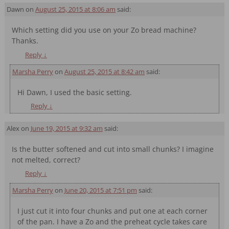
Dawn
on
August 25, 2015 at 8:06 am
said:
Which setting did you use on your Zo bread machine?
Thanks.
Reply
↓
Marsha Perry
on
August 25, 2015 at 8:42 am
said:
Hi Dawn, I used the basic setting.
Reply
↓
Alex
on
June 19, 2015 at 9:32 am
said:
Is the butter softened and cut into small chunks? I imagine
not melted, correct?
Reply
↓
Marsha Perry
on
June 20, 2015 at 7:51 pm
said:
I just cut it into four chunks and put one at each corner
of the pan. I have a Zo and the preheat cycle takes care