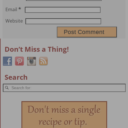
*
Email
Website
Don’t Miss a Thing!
Search