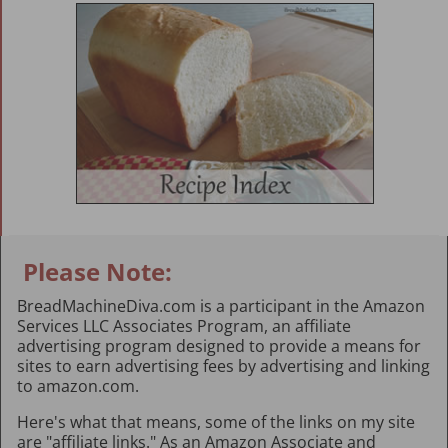
Please Note:
BreadMachineDiva.com is a participant in the Amazon
Services LLC Associates Program, an affiliate
advertising program designed to provide a means for
sites to earn advertising fees by advertising and linking
to amazon.com.
Here's what that means, some of the links on my site
are "affiliate links." As an Amazon Associate and