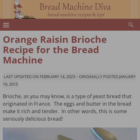
Orange Raisin Brioche
Recipe for the Bread
Machine
LAST UPDATED ON FEBRUARY 14, 2023 – ORIGINALLY POSTED JANUARY
10, 2015
Brioche, as you may know, is a type of yeast bread that
originated in France. The eggs and butter in the bread
make it rich and tender. In other words, this is some
seriously delicious bread!