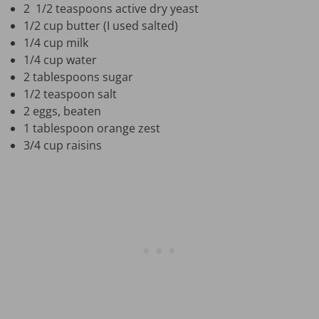
2 1/2 teaspoons active dry yeast
1/2 cup butter (I used salted)
1/4 cup milk
1/4 cup water
2 tablespoons sugar
1/2 teaspoon salt
2 eggs, beaten
1 tablespoon orange zest
3/4 cup raisins