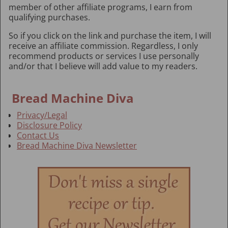
member of other affiliate programs, I earn from
qualifying purchases.
So if you click on the link and purchase the item, I will
receive an affiliate commission. Regardless, I only
recommend products or services I use personally
and/or that I believe will add value to my readers.
Bread Machine Diva
Privacy/Legal
Disclosure Policy
Contact Us
Bread Machine Diva Newsletter