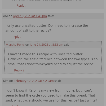
Reply
↓
AM
on
April 18, 2023 at 1:46 pm
said:
I only use unsalted butter. Do I need to increase the
amount of salt to the recipe?
Reply
↓
Marsha Perry
on
June 21, 2023 at 8:33 am
said:
I haven’t made this recipe with unsalted butter.
However, the salt difference between the two types is so
small that I don’t think you’d need to adjust the recipe.
Reply
↓
Kim
on
February 12, 2023 at 4:23 am
said:
I don’t know if it’s only my view from mobile, but I can’t
seem to find the cycle you used to make this bread. That
said, what cycle should we use for this recipe? Just white?