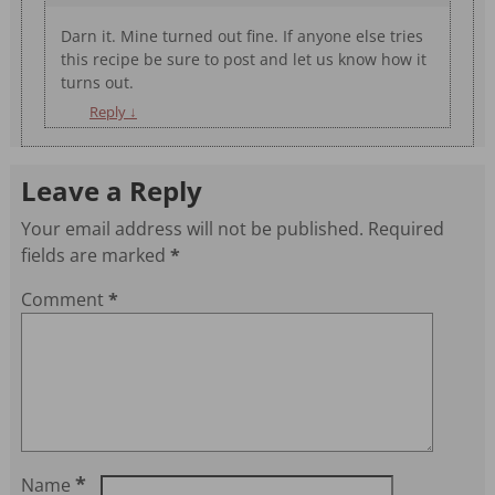
Darn it. Mine turned out fine. If anyone else tries
this recipe be sure to post and let us know how it
turns out.
Reply
↓
Leave a Reply
Your email address will not be published.
Required
fields are marked
*
Comment
*
*
Name