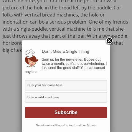
On a side note, you’ll notice that the photo shows a
picture of the hole in the bread left by the paddle. For
folks with vertical bread machines, the hole or
indentation can be a serious problem. One of my friends
with a single-paddle, vertical machine tells me that she
just throws away that part of the loaf. With a two-paddle,
horizontal machine the bread paddle holes aren’t that
big of a deal.
Don't Miss a Single Thing
Sign up for the newsletter. It goes out
twice a month, so it's not overwhelming. I
just send the good stuff! You can cancel
anytime.
Your information will *never* be shared or sold to a 3rd party.