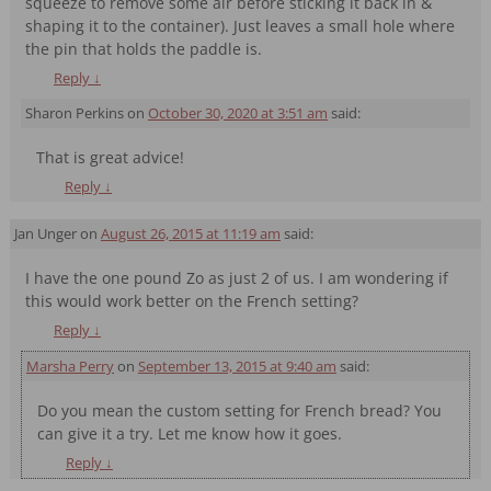
squeeze to remove some air before sticking it back in &
shaping it to the container). Just leaves a small hole where
the pin that holds the paddle is.
Reply
↓
Sharon Perkins
on
October 30, 2020 at 3:51 am
said:
That is great advice!
Reply
↓
Jan Unger
on
August 26, 2015 at 11:19 am
said:
I have the one pound Zo as just 2 of us. I am wondering if
this would work better on the French setting?
Reply
↓
Marsha Perry
on
September 13, 2015 at 9:40 am
said:
Do you mean the custom setting for French bread? You
can give it a try. Let me know how it goes.
Reply
↓