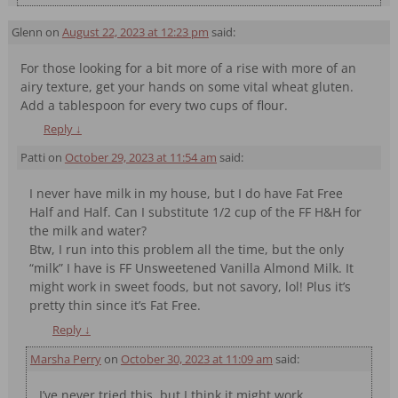
Glenn
on
August 22, 2023 at 12:23 pm
said:
For those looking for a bit more of a rise with more of an
airy texture, get your hands on some vital wheat gluten.
Add a tablespoon for every two cups of flour.
Reply
↓
Patti
on
October 29, 2023 at 11:54 am
said:
I never have milk in my house, but I do have Fat Free
Half and Half. Can I substitute 1/2 cup of the FF H&H for
the milk and water?
Btw, I run into this problem all the time, but the only
“milk” I have is FF Unsweetened Vanilla Almond Milk. It
might work in sweet foods, but not savory, lol! Plus it’s
pretty thin since it’s Fat Free.
Reply
↓
Marsha Perry
on
October 30, 2023 at 11:09 am
said:
I’ve never tried this, but I think it might work.